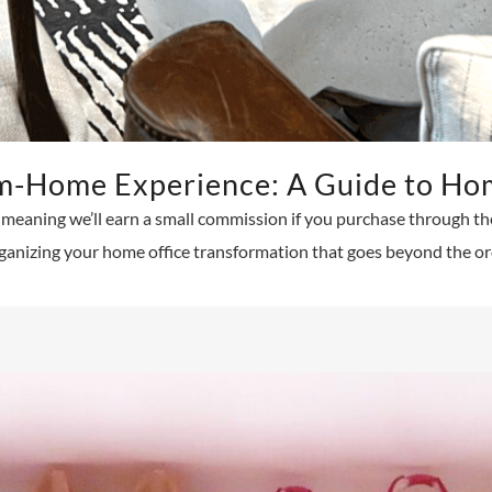
m-Home Experience: A Guide to Hom
ks, meaning we’ll earn a small commission if you purchase through t
ganizing your home office transformation that goes beyond the ord