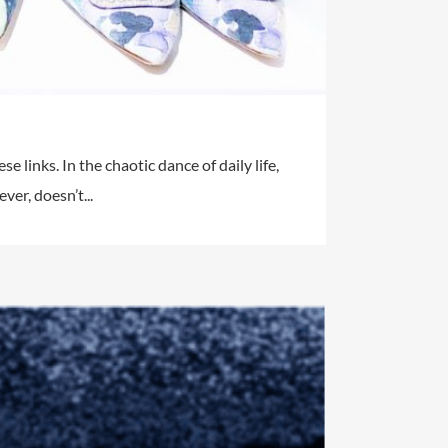
e links. In the chaotic dance of daily life,
er, doesn’t...