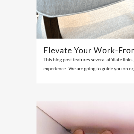
Elevate Your Work-Fro
This blog post features several affiliate lin
experience. We are going to guide you on or