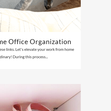
e Office Organization
hese links. Let's elevate your work from home
inary! During this process...