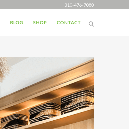
310-476-7080
K
BLOG
SHOP
CONTACT