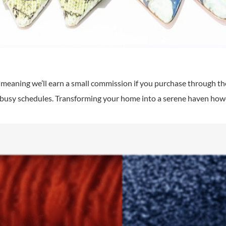
s, meaning we’ll earn a small commission if you purchase through thes
r busy schedules. Transforming your home into a serene haven howev