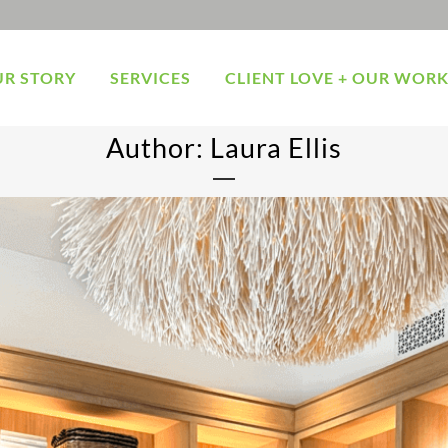
R STORY
SERVICES
CLIENT LOVE + OUR WOR
Author: Laura Ellis