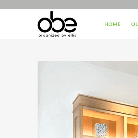
HOME
OU