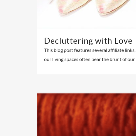
Decluttering with Love
This blog post features several affiliate link
our living spaces often bear the brunt of ou