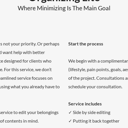
Where Minimizing Is The Main Goal
s not your priority. Or perhaps
Start the process
d want help with better
ice designed for clients who
We begin with a complimentar
. For this service, we don’t
(lifestyle, pain points, goals, 
eamlined service focuses on
of the project. Consultations 
 using what you already have to
schedule your consultation.
Service includes
 service to edit your belongings
✓ Side by side editing
of contents in mind.
✓ Putting it back together