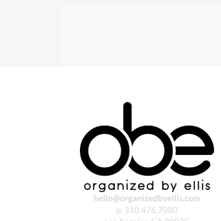
hello@organizedbyellis.com
p. 310.476.7080