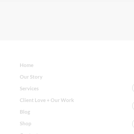
Home
Our Story
Services
Client Love + Our Work
Blog
Shop