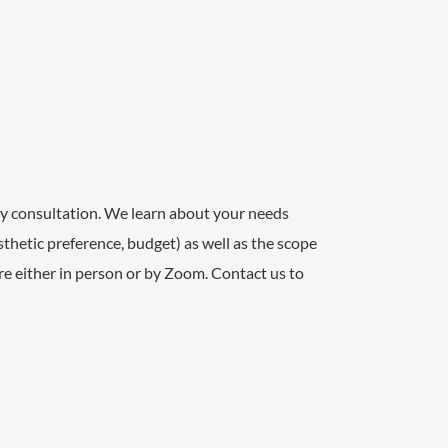
y consultation. We learn about your needs
aesthetic preference, budget) as well as the scope
are either in person or by Zoom. Contact us to