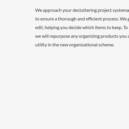
We approach your decluttering project systemati
to ensure a thorough and efficient process. We 
edit, helping you decide which items to keep. To 
we will repurpose any organizing products you 
utility in the new organizational scheme.