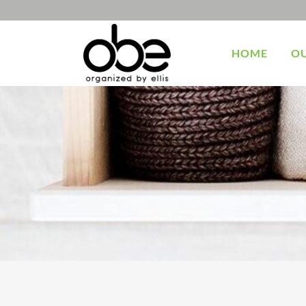
HOME
OU