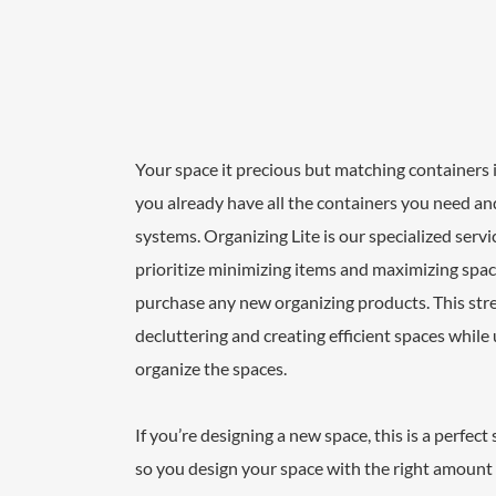
Your space it precious but matching containers i
you already have all the containers you need an
systems. Organizing Lite is our specialized serv
prioritize minimizing items and maximizing space
purchase any new organizing products. This str
decluttering and creating efficient spaces while
organize the spaces.
If you’re designing a new space, this is a perfect
so you design your space with the right amount 