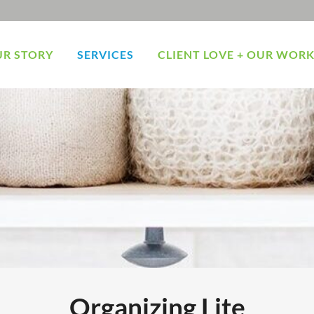
R STORY
SERVICES
CLIENT LOVE + OUR WOR
Organizing Lite