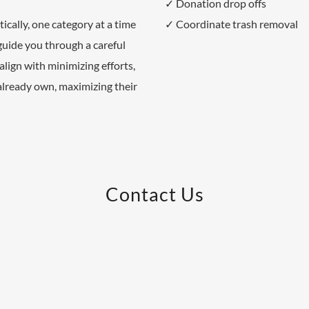
✓ Donation drop offs
cally, one category at a time
✓ Coordinate trash removal
guide you through a careful
align with minimizing efforts,
already own, maximizing their
Contact Us