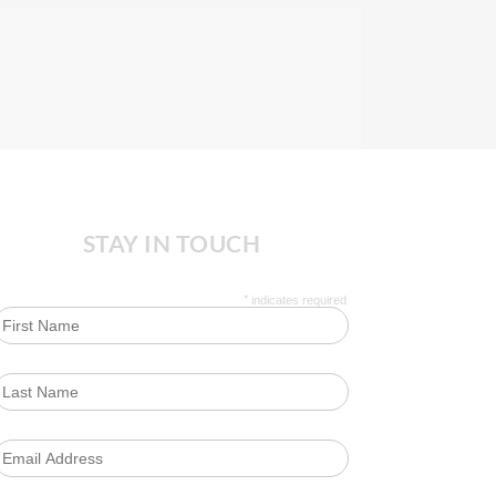
STAY IN TOUCH
*
indicates required