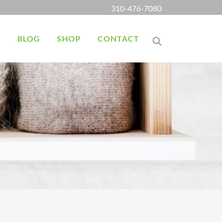
310-476-7080
K
BLOG
SHOP
CONTACT