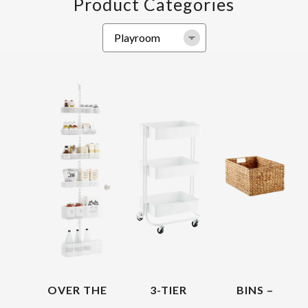
Product Categories
OVER THE
3-TIER
BINS –