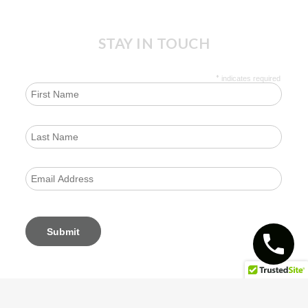
STAY IN TOUCH
*
indicates required