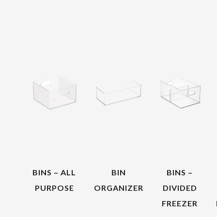
BINS – ALL
BIN
BINS –
PURPOSE
ORGANIZER
DIVIDED
FREEZER