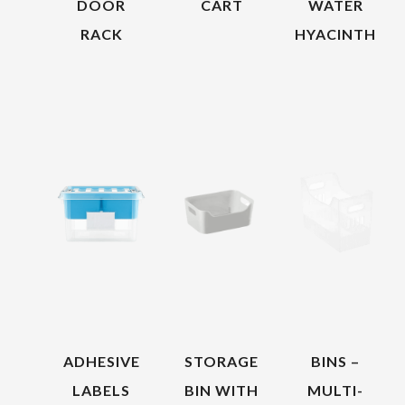
DOOR
CART
WATER
RACK
HYACINTH
ADHESIVE
STORAGE
BINS –
LABELS
BIN WITH
MULTI-