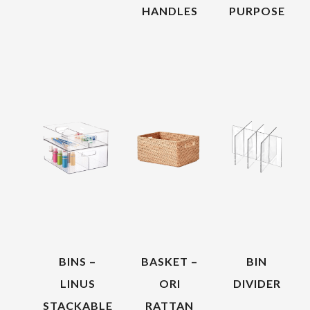
HANDLES
PURPOSE
BINS –
BASKET –
BIN
LINUS
ORI
DIVIDER
STACKABLE
RATTAN