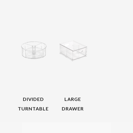
DIVIDED
LARGE
TURNTABLE
DRAWER