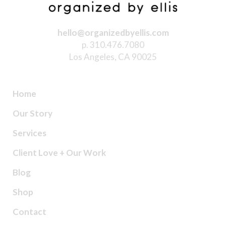
hello@organizedbyellis.com
p. 310.476.7080
Los Angeles, CA 90025
Home
Our Story
Services
Client Love + Our Work
Blog
Shop
Contact