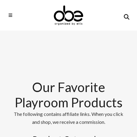
Our Favorite
Playroom Products
The following contains affiliate links. When you click
and shop, we receive a commission.