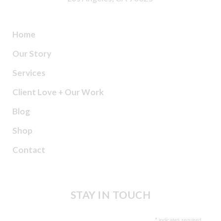
Home
Our Story
Services
Client Love + Our Work
Blog
Shop
Contact
STAY IN TOUCH
*
indicates required