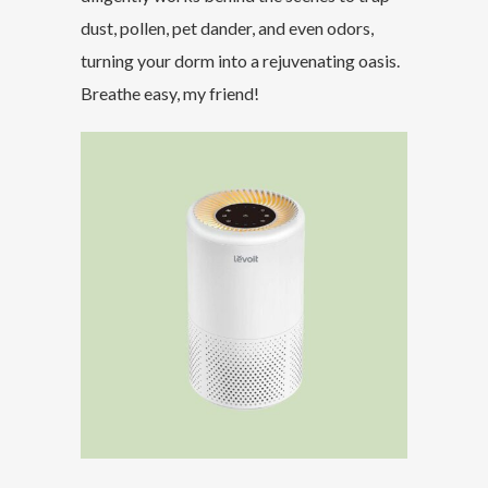
dust, pollen, pet dander, and even odors,
turning your dorm into a rejuvenating oasis.
Breathe easy, my friend!