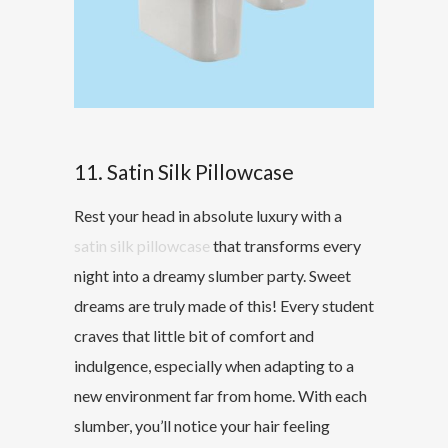
11. Satin Silk Pillowcase
Rest your head in absolute luxury with a
satin silk pillowcase
that transforms every
night into a dreamy slumber party. Sweet
dreams are truly made of this! Every student
craves that little bit of comfort and
indulgence, especially when adapting to a
new environment far from home. With each
slumber, you’ll notice your hair feeling