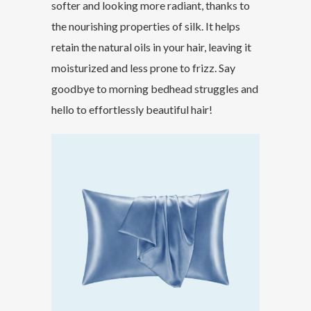
softer and looking more radiant, thanks to
the nourishing properties of silk. It helps
retain the natural oils in your hair, leaving it
moisturized and less prone to frizz. Say
goodbye to morning bedhead struggles and
hello to effortlessly beautiful hair!