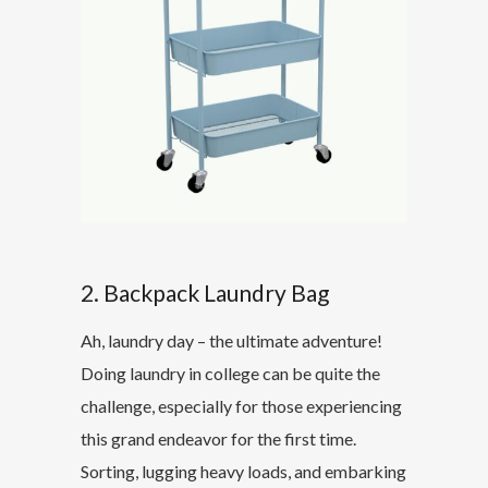
2. Backpack Laundry Bag
Ah, laundry day – the ultimate adventure!
Doing laundry in college can be quite the
challenge, especially for those experiencing
this grand endeavor for the first time.
Sorting, lugging heavy loads, and embarking