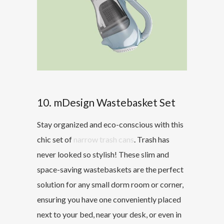
10. mDesign Wastebasket Set
Stay organized and eco-conscious with this
chic set of
narrow trash cans
. Trash has
never looked so stylish! These slim and
space-saving wastebaskets are the perfect
solution for any small dorm room or corner,
ensuring you have one conveniently placed
next to your bed, near your desk, or even in