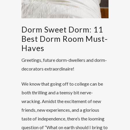
Dorm Sweet Dorm: 11
Best Dorm Room Must-
Haves
Greetings, future dorm-dwellers and dorm-
decorators extraordinaire!
We know that going off to college can be
both thrilling and a teensy bit nerve-
wracking. Amidst the excitement of new
friends, new experiences, and a glorious
taste of independence, there’s the looming
question of “What on earth should I bring to