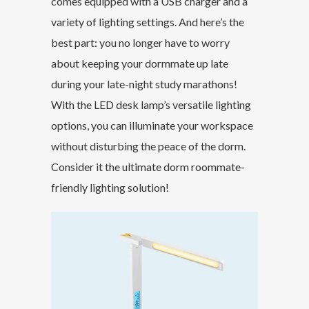
comes equipped with a USB charger and a
variety of lighting settings. And here’s the
best part: you no longer have to worry
about keeping your dormmate up late
during your late-night study marathons!
With the LED desk lamp’s versatile lighting
options, you can illuminate your workspace
without disturbing the peace of the dorm.
Consider it the ultimate dorm roommate-
friendly lighting solution!