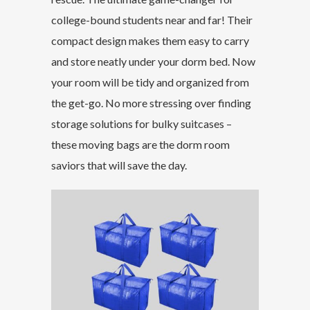
college-bound students near and far! Their
compact design makes them easy to carry
and store neatly under your dorm bed. Now
your room will be tidy and organized from
the get-go. No more stressing over finding
storage solutions for bulky suitcases –
these moving bags are the dorm room
saviors that will save the day.