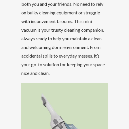
both you and your friends. No need to rely
on bulky cleaning equipment or struggle
with inconvenient brooms. This mini
vacuum is your trusty cleaning companion,
always ready to help you maintain a clean
and welcoming dorm environment. From
accidental spills to everyday messes, it’s
your go-to solution for keeping your space
nice and clean.