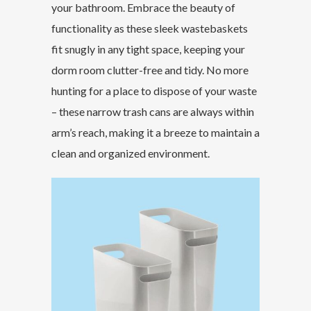
your bathroom. Embrace the beauty of
functionality as these sleek wastebaskets
fit snugly in any tight space, keeping your
dorm room clutter-free and tidy. No more
hunting for a place to dispose of your waste
– these narrow trash cans are always within
arm’s reach, making it a breeze to maintain a
clean and organized environment.