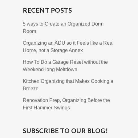
RECENT POSTS
5 ways to Create an Organized Dorm
Room
Organizing an ADU so it Feels like a Real
Home, not a Storage Annex
How To Do a Garage Reset without the
Weekend-long Meltdown
Kitchen Organizing that Makes Cooking a
Breeze
Renovation Prep, Organizing Before the
First Hammer Swings
SUBSCRIBE TO OUR BLOG!