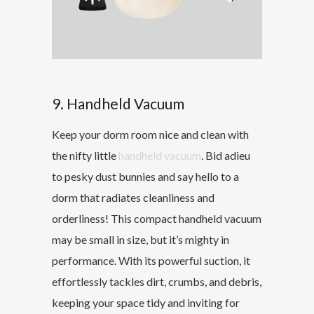
9. Handheld Vacuum
Keep your dorm room nice and clean with
the nifty little
handheld vacuum
. Bid adieu
to pesky dust bunnies and say hello to a
dorm that radiates cleanliness and
orderliness! This compact handheld vacuum
may be small in size, but it’s mighty in
performance. With its powerful suction, it
effortlessly tackles dirt, crumbs, and debris,
keeping your space tidy and inviting for