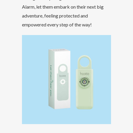
Alarm, let them embark on their next big
adventure, feeling protected and
empowered every step of the way!