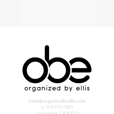
hello@organizedbyellis.com
p. 310.476.7080
Los Angeles, CA 90025