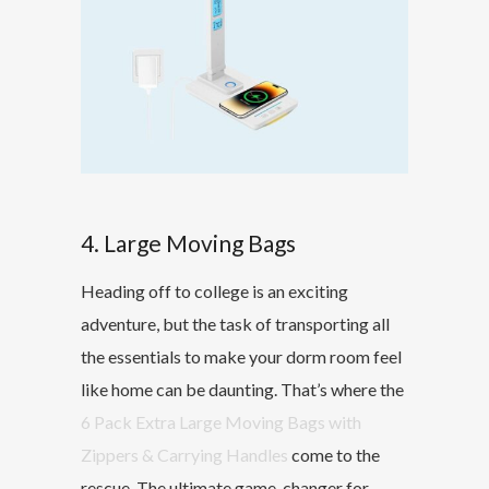
4. Large Moving Bags
Heading off to college is an exciting
adventure, but the task of transporting all
the essentials to make your dorm room feel
like home can be daunting. That’s where the
6 Pack Extra Large Moving Bags with
Zippers & Carrying Handles
come to the
rescue. The ultimate game-changer for