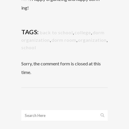
ing!
TAGS:
back to school
,
college
,
dorm
organization
,
dorm room
,
organization
,
school
Sorry, the comment form is closed at this
time.