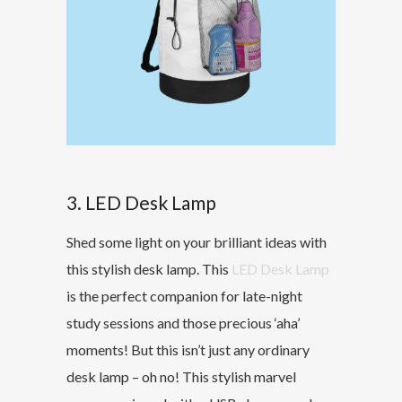
3. LED Desk Lamp
Shed some light on your brilliant ideas with
this stylish desk lamp. This
LED Desk Lamp
is the perfect companion for late-night
study sessions and those precious ‘aha’
moments! But this isn’t just any ordinary
desk lamp – oh no! This stylish marvel