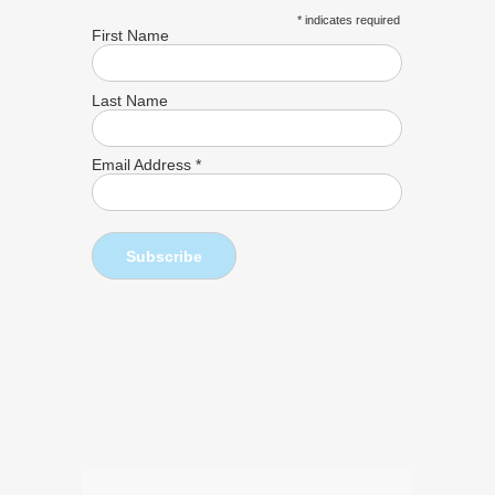
*
indicates required
First Name
Last Name
Email Address
*