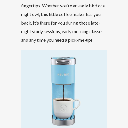
fingertips. Whether you’re an early bird or a
night owl, this little coffee maker has your
back. It’s there for you during those late-
night study sessions, early morning classes,
and any time you need a pick-me-up!