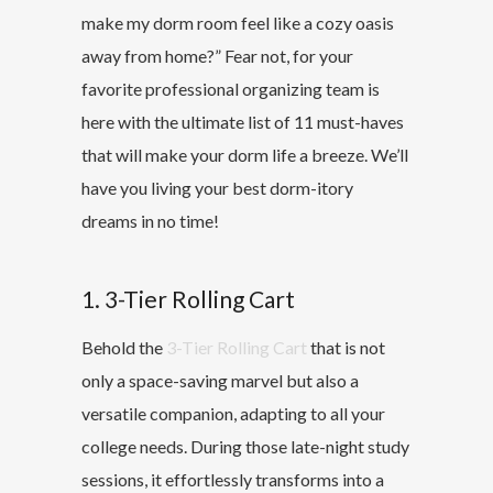
make my dorm room feel like a cozy oasis
away from home?” Fear not, for your
favorite professional organizing team is
here with the ultimate list of 11 must-haves
that will make your dorm life a breeze. We’ll
have you living your best dorm-itory
dreams in no time!
1. 3-Tier Rolling Cart
Behold the
3-Tier Rolling Cart
that is not
only a space-saving marvel but also a
versatile companion, adapting to all your
college needs. During those late-night study
sessions, it effortlessly transforms into a