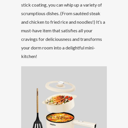
stick coating, you can whip up a variety of
scrumptious dishes. (From sautéed steak
and chicken to fried rice and noodles!) It’s a
must-have item that satisfies all your
cravings for deliciousness and transforms
your dorm room into a delightful mini-
kitchen!