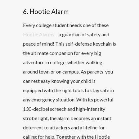
6. Hootie Alarm
Every college student needs one of these
Hootie Alarms
– a guardian of safety and
peace of mind! This self-defense keychain is
the ultimate companion for every big
adventure in college, whether walking
around town or on campus. As parents, you
can rest easy knowing your child is
equipped with the right tools to stay safe in
any emergency situation. With its powerful
130-decibel screech and high-intensity
strobe light, the alarm becomes an instant
deterrent to attackers and a lifeline for
calling for help. Together with the Hootie