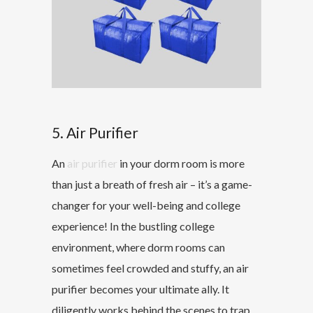
5. Air Purifier
An
air purifier
in your dorm room is more
than just a breath of fresh air – it’s a game-
changer for your well-being and college
experience! In the bustling college
environment, where dorm rooms can
sometimes feel crowded and stuffy, an air
purifier becomes your ultimate ally. It
diligently works behind the scenes to trap