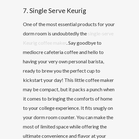
7. Single Serve Keurig
One of the most essential products for your
dorm room is undoubtedly the
single-serve
Keurig coffee maker
. Say goodbye to
mediocre cafeteria coffee and hello to
having your very own personal barista,
ready to brew you the perfect cup to
kickstart your day! This little coffee maker
may be compact, but it packs a punch when
it comes to bringing the comforts of home
to your college experience. It fits snugly on
your dorm room counter. You can make the
most of limited space while offering the
ultimate convenience and flavor at your