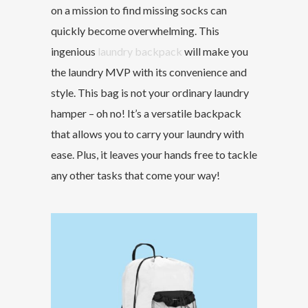
on a mission to find missing socks can
quickly become overwhelming. This
ingenious
laundry backpack
will make you
the laundry MVP with its convenience and
style. This bag is not your ordinary laundry
hamper – oh no! It’s a versatile backpack
that allows you to carry your laundry with
ease. Plus, it leaves your hands free to tackle
any other tasks that come your way!