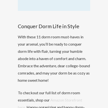
Conquer Dorm Life in Style
With these 11 dorm room must-haves in
your arsenal, you’ll be ready to conquer
dorm life with flair, turning your humble
abode into a haven of comfort and charm.
Embrace the adventure, dear college-bound
comrades, and may your dorm be as cozy as
home sweet home!
To checkout our full list of dorm room
essentials, shop our
Amazon Storefront
here
. Happy organizing and happy dorm-