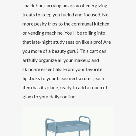
snack bar, carrying an array of energizing
treats to keep you fueled and focused. No
more pesky trips to the communal kitchen
or vending machine. You’ll be rolling into
that late-night study session like a pro! Are
you more of a beauty guru? This cart can
artfully organize all your makeup and
skincare essentials. From your favorite
lipsticks to your treasured serums, each
item has its place, ready to add a touch of
glam to your daily routine!