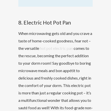
8. Electric Hot Pot Pan
When microwaving gets old and you crave a
taste of home-cooked goodness, fear not –
the versatile
hot pot electric pan
comes to
the rescue, becoming the perfect addition
to your dorm room! Say goodbye to boring
microwave meals and bon appétit to
delicious and freshly cooked dishes, right in
the comfort of your dorm. This electric pot
is more than just a regular cooking pot – it’s
a multifunctional wonder that allows you to
sauté food as well! With its food-grade non-