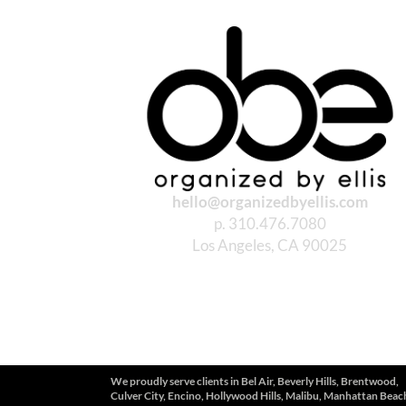
hello@organizedbyellis.com
p. 310.476.7080
Los Angeles, CA 90025
We proudly serve clients in
Bel Air, Beverly Hills, Brentwood,
Culver City, Encino, Hollywood Hills, Malibu, Manhattan Beac