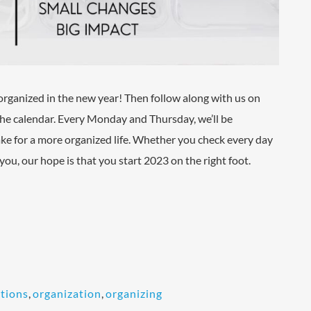
organized in the new year! Then follow along with us on
 the calendar. Every Monday and Thursday, we’ll be
ke for a more organized life. Whether you check every day
o you, our hope is that you start 2023 on the right foot.
tions
,
organization
,
organizing