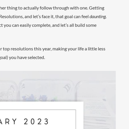
ther thing to actually follow through with one. Getting
olutions, and let’s face it, that goal can feel
daunting
.
ect you can easily complete, and let’s all build some
op resolutions this year, making your life a little less
goal) you have selected.