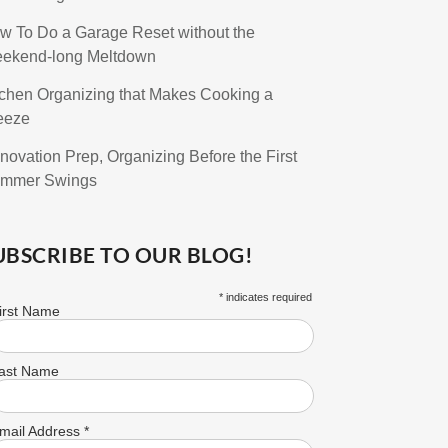
w To Do a Garage Reset without the
ekend-long Meltdown
tchen Organizing that Makes Cooking a
eeze
novation Prep, Organizing Before the First
mmer Swings
UBSCRIBE TO OUR BLOG!
*
indicates required
irst Name
ast Name
mail Address
*