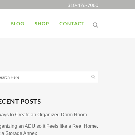
310-476-7080
K
BLOG
SHOP
CONTACT
ECENT POSTS
ways to Create an Organized Dorm Room
ganizing an ADU so it Feels like a Real Home,
t a Storage Annex