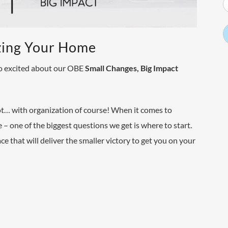
zing Your Home
 so excited about our OBE
Small Changes, Big Impact
oot… with organization of course! When it comes to
 – one of the biggest questions we get is where to start.
e that will deliver the smaller victory to get you on your