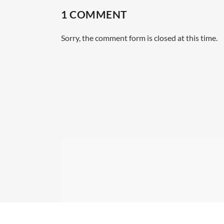
1 COMMENT
Sorry, the comment form is closed at this time.