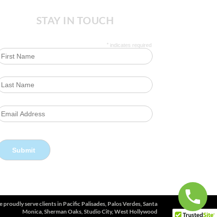
STAY IN TOUCH
*
indicates required
 proudly serve clients in
Pacific Palisades, Palos Verdes, Santa
Monica, Sherman Oaks, Studio City, West Hollywood