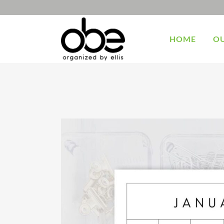
HOME
OU