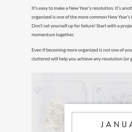
It’s easy to make a New Year’s resolution. It’s ano
organized is one of the more common New Year’s Res
Don’t set yourself up for failure! Start with a proj
momentum together.
Even if becoming more organized is not one of your t
cluttered will help you achieve any resolution (or 