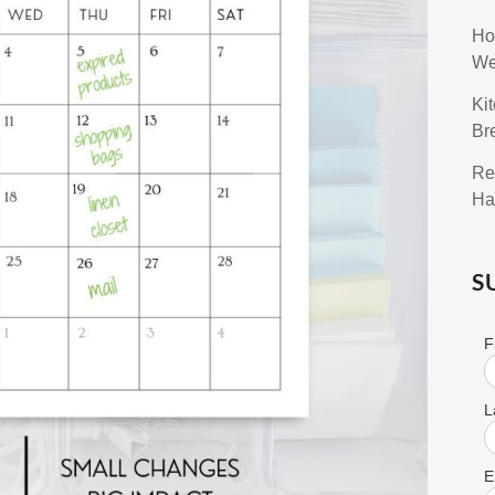
Ho
We
Ki
Br
Re
Ha
S
F
L
E