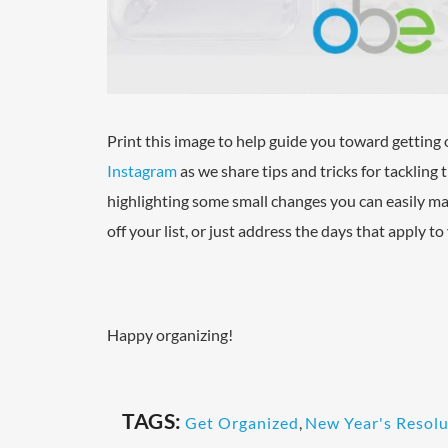
Print this image to help guide you toward getting 
Instagram
as we share tips and tricks for tackling
highlighting some small changes you can easily ma
off your list, or just address the days that apply t
Happy organizing!
TAGS:
Get Organized
,
New Year's Resolu