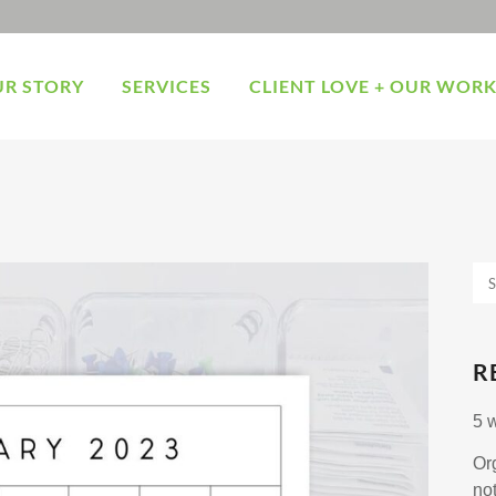
R STORY
SERVICES
CLIENT LOVE + OUR WOR
R
5 
Or
no