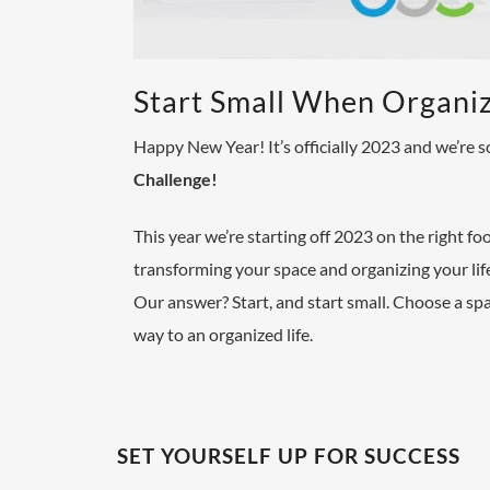
Start Small When Organi
Happy New Year!
It’s officially 2023 and we’re
Challenge
!
This year we’re starting off 2023 on the right f
transforming your space and organizing your life
Our answer? Start, and start small.
Choose a spac
way to an organized life.
SET YOURSELF UP FOR SUCCESS