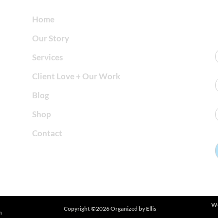
Home
Our Story
Services
Client Love + Our Work
Blog
Shop
Contact
We
Copyright ©2026 Organized by Ellis
h