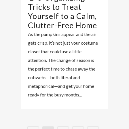
Tricks to Treat
Yourself to a Calm,
Clutter-Free Home
As the pumpkins appear and the air
gets crisp, it’s not just your costume
closet that could use a little
attention. The change of season is
the perfect time to chase away the
cobwebs—both literal and
metaphorical—and get your home
ready for the busy months...