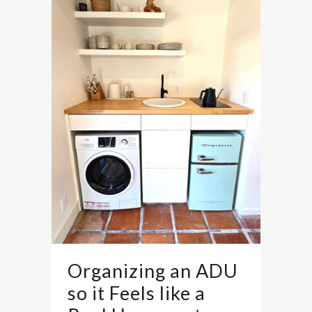
Organizing an ADU
so it Feels like a