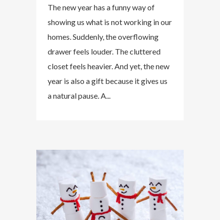
The new year has a funny way of
showing us what is not working in our
homes. Suddenly, the overflowing
drawer feels louder. The cluttered
closet feels heavier. And yet, the new
year is also a gift because it gives us
a natural pause. A...