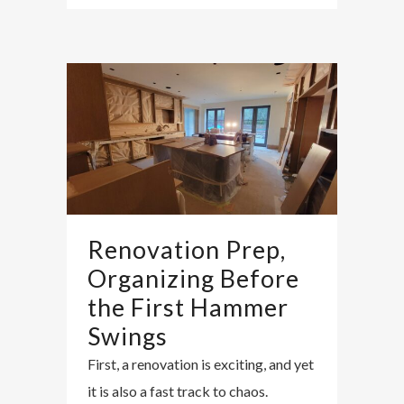
Renovation Prep,
Organizing Before
the First Hammer
Swings
First, a renovation is exciting, and yet
it is also a fast track to chaos.