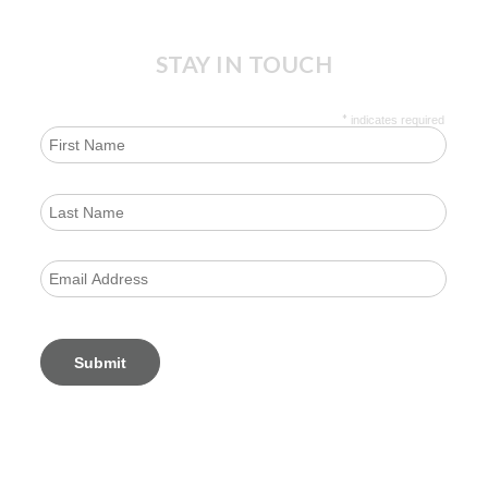
STAY IN TOUCH
*
indicates required