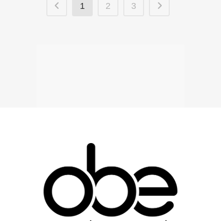
1
2
3