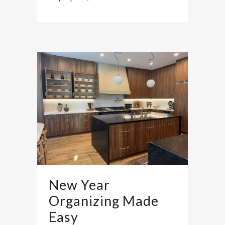
New Year
Organizing Made
Easy