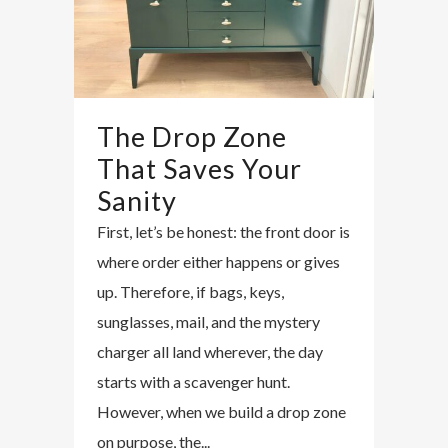
The Drop Zone
That Saves Your
Sanity
First, let’s be honest: the front door is
where order either happens or gives
up. Therefore, if bags, keys,
sunglasses, mail, and the mystery
charger all land wherever, the day
starts with a scavenger hunt.
However, when we build a drop zone
on purpose, the...