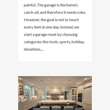
painful. The garage is the home’s
catch-all, and therefore it needs rules.
However, the goal is not to touch
every item in one day. Instead, we
start a garage reset by choosing
categories like tools, sports, holiday,
donations,...