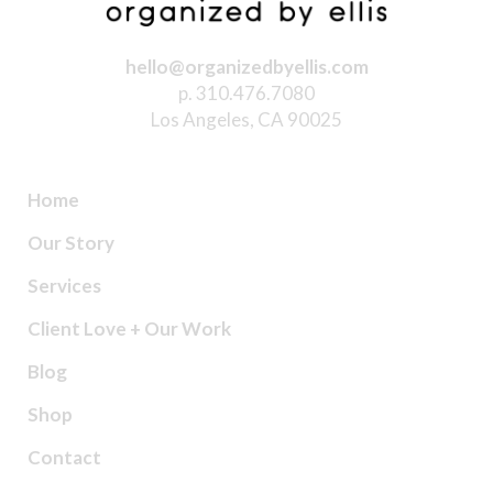
hello@organizedbyellis.com
p. 310.476.7080
Los Angeles, CA 90025
Home
Our Story
Services
Client Love + Our Work
Blog
Shop
Contact