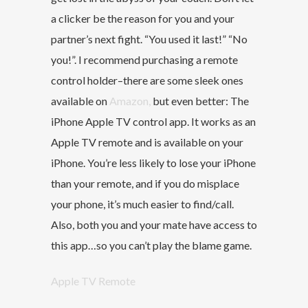
a clicker be the reason for you and your
partner’s next fight. “You used it last!” “No
you!”. I recommend purchasing a remote
control holder–there are some sleek ones
available on
Amazon,
but even better: The
iPhone Apple TV control app. It works as an
Apple TV remote and is available on your
iPhone. You’re less likely to lose your iPhone
than your remote, and if you do misplace
your phone, it’s much easier to find/call.
Also, both you and your mate have access to
this app…so you can’t play the blame game.
Apple TV Remote