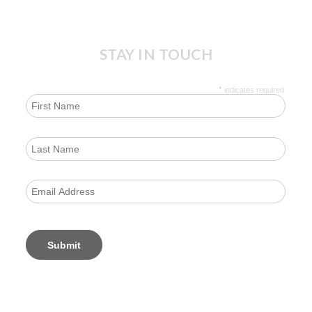
STAY IN TOUCH
*
indicates required