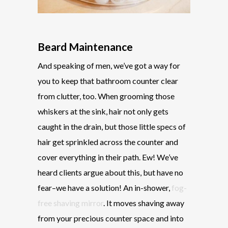
Beard Maintenance
And speaking of men, we’ve got a way for
you to keep that bathroom counter clear
from clutter, too. When grooming those
whiskers at the sink, hair not only gets
caught in the drain, but those little specs of
hair get sprinkled across the counter and
cover everything in their path. Ew! We’ve
heard clients argue about this, but have no
fear–we have a solution! An in-shower,
fog-
free shaving mirror
. It moves shaving away
from your precious counter space and into