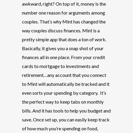
awkward, right? On top of it, money is the
number one reason for arguments among
couples. That’s why Mint has changed the
way couples discuss finances. Mint is a
pretty simple app that does a ton of work.
Basically, it gives you a snap shot of your
finances all in one place. From your credit
cards to mortgage to investments and
retirement…any account that you connect
to Mint will automatically be tracked and it
even sorts your spending by category. It’s
the perfect way to keep tabs on monthly
bills. And it has tools to help you budget and
save. Once set up, you can easily keep track
of how much you’re spending on food,