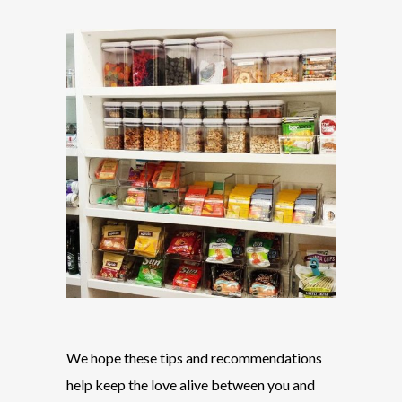
We hope these tips and recommendations
help keep the love alive between you and