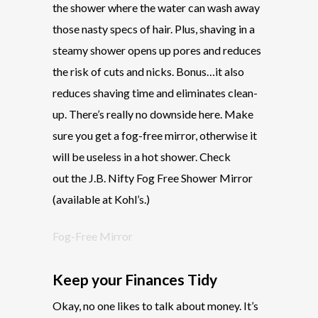
the shower where the water can wash away
those nasty specs of hair. Plus, shaving in a
steamy shower opens up pores and reduces
the risk of cuts and nicks. Bonus…it also
reduces shaving time and eliminates clean-
up. There’s really no downside here. Make
sure you get a fog-free mirror, otherwise it
will be useless in a hot shower. Check
out the J.B. Nifty Fog Free Shower Mirror
(available at Kohl’s.)
Fog-Free Mirror
Keep your Finances Tidy
Okay, no one likes to talk about money. It’s