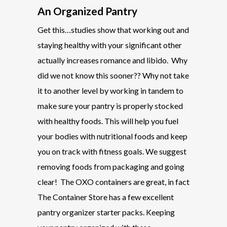
An Organized Pantry
Get this…studies show that working out and
staying healthy with your significant other
actually increases romance and libido. Why
did we not know this sooner?? Why not take
it to another level by working in tandem to
make sure your pantry is properly stocked
with healthy foods. This will help you fuel
your bodies with nutritional foods and keep
you on track with fitness goals. We suggest
removing foods from packaging and going
clear! The OXO containers are great, in fact
The Container Store has a few excellent
pantry organizer starter packs. Keeping