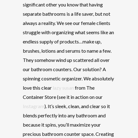
significant other you know that having
separate bathrooms is a life saver, but not
always a reality. We see our female clients
struggle with organizing what seems like an
endless supply of products…make up,
brushes, lotions and serums to name a few.
They somehow wind up scattered all over
our bathroom counters. Our solution? A
spinning cosmetic organizer. We absolutely
love this clear
lazy susan
from The
Container Store (see it in action on our
Instagram
). It’s sleek, clean, and clear so it
blends perfectly into any bathroom and
because it spins, you’ll maximize your
precious bathroom counter space. Creating