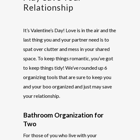
Relationship
It’s Valentine’s Day! Love is in the air and the
last thing you and your partner need is to
spat over clutter and mess in your shared
space. To keep things romantic, you’ve got
to keep things tidy! We’ve rounded up 6
organizing tools that are sure to keep you
and your boo organized and just may save
your relationship
.
Bathroom Organization for
Two
For those of you who live with your