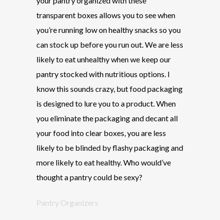
your pantry organized with these
transparent boxes allows you to see when
you’re running low on healthy snacks so you
can stock up before you run out. We are less
likely to eat unhealthy when we keep our
pantry stocked with nutritious options. I
know this sounds crazy, but food packaging
is designed to lure you to a product. When
you eliminate the packaging and decant all
your food into clear boxes, you are less
likely to be blinded by flashy packaging and
more likely to eat healthy. Who would’ve
thought a pantry could be sexy?
Pantry Organizers