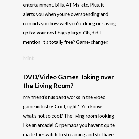
entertainment, bills, ATMs, etc. Plus, it
alerts you when you’re overspending and
reminds you how well you’re doing on saving
up for your next big splurge. Oh, did I
mention, it’s totally free? Game-changer.
Mint
DVD/Video Games Taking over
the Living Room?
My friend’s husband works in the video
game industry. Cool, right?
You know
what’s not so cool? The living room looking
like an arcade! Or perhaps you haven’t quite
made the switch to streaming and still have