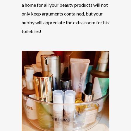
a home for all your beauty products will not
only keep arguments contained, but your
hubby will appreciate the extra room for his
toiletries!