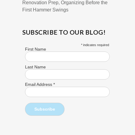
Renovation Prep, Organizing Before the
First Hammer Swings
SUBSCRIBE TO OUR BLOG!
*
indicates required
First Name
Last Name
Email Address
*