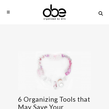
6 Organizing Tools that
May Save Your