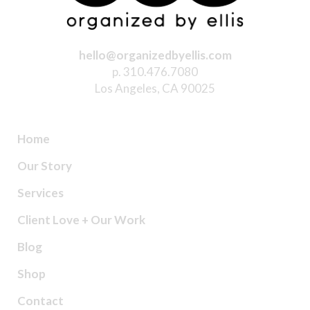
hello@organizedbyellis.com
p. 310.476.7080
Los Angeles, CA 90025
Home
Our Story
Services
Client Love + Our Work
Blog
Shop
Contact