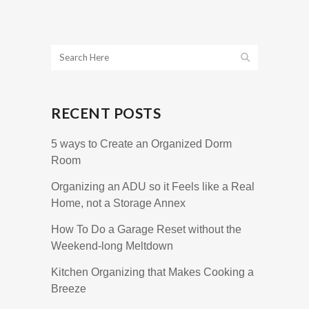
RECENT POSTS
5 ways to Create an Organized Dorm
Room
Organizing an ADU so it Feels like a Real
Home, not a Storage Annex
How To Do a Garage Reset without the
Weekend-long Meltdown
Kitchen Organizing that Makes Cooking a
Breeze