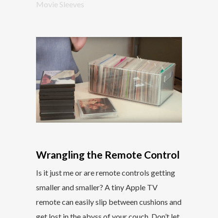
Movie Sleeves
Wrangling the Remote Control
Is it just me or are remote controls getting
smaller and smaller? A tiny Apple TV
remote can easily slip between cushions and
get lost in the abyss of your couch. Don’t let