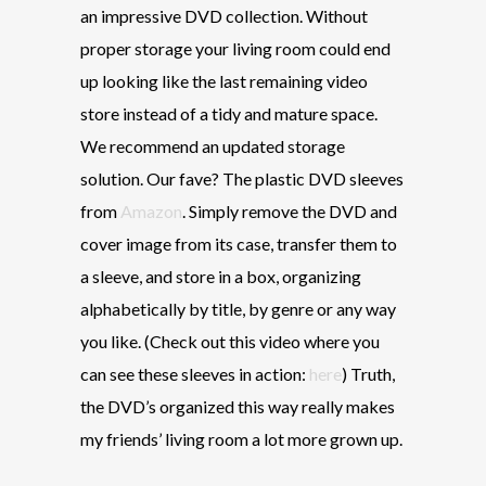
an impressive DVD collection. Without
proper storage your
living room could end
up looking like the last remaining video
store instead of a tidy and mature space.
We recommend an updated storage
solution. Our fave? The plastic DVD sleeves
from
Amazon
. Simply remove the DVD and
cover image from its case, transfer them to
a sleeve, and store in a box, organizing
alphabetically by title, by genre or any way
you like. (Check out this video where you
can see these sleeves in action:
here
) Truth,
the DVD’s organized this way really makes
my friends’ living room a lot more grown up.