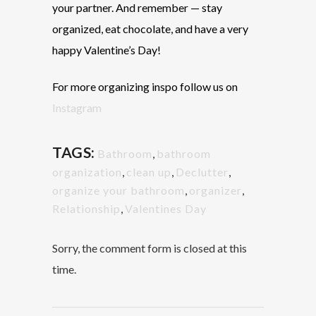
your partner. And remember
— stay
organized, eat chocolate, and have a very
happy Valentine’s Day!
For more organizing inspo follow us on
Instagram
TAGS:
Bathroom
,
bathroom
organization
,
clean up
,
Declutter
,
organize your bathroom
,
organizer
,
Relationship
,
Valentines Day
Sorry, the comment form is closed at this
time.