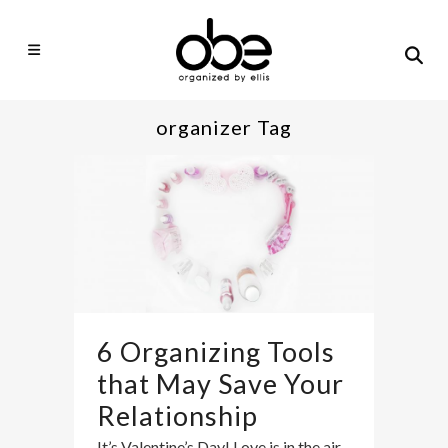
organizer Tag
6 Organizing Tools
that May Save Your
Relationship
It’s Valentine’s Day! Love is in the air