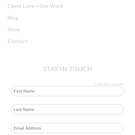
Client Love + Our Work
Blog
Shop
Contact
STAY IN TOUCH
*
indicates required