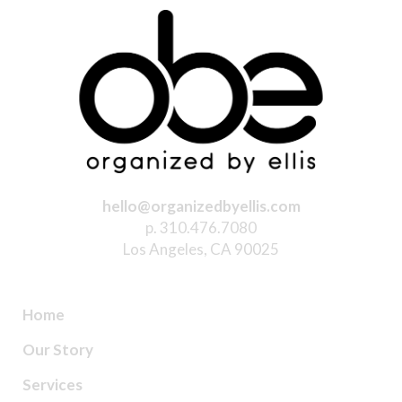
hello@organizedbyellis.com
p. 310.476.7080
Los Angeles, CA 90025
Home
Our Story
Services