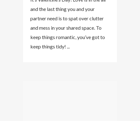
and the last thing you and your
partner need is to spat over clutter
and mess in your shared space. To
keep things romantic, you’ve got to
keep things tidy! ...