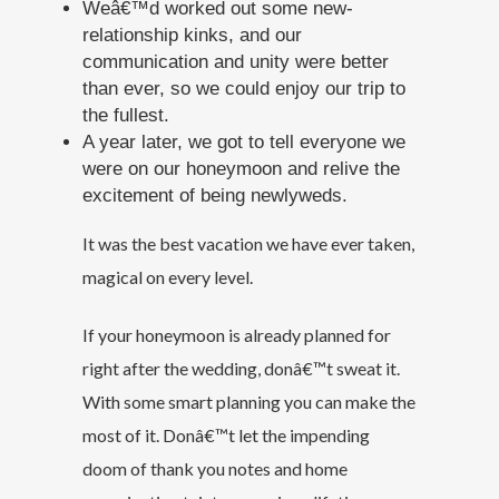
Weâ€™d worked out some new-
relationship kinks, and our
communication and unity were better
than ever, so we could enjoy our trip to
the fullest.
A year later, we got to tell everyone we
were on our honeymoon and relive the
excitement of being newlyweds.
It was the best vacation we have ever taken,
magical on every level.
If your honeymoon is already planned for
right after the wedding, donâ€™t sweat it.
With some smart planning you can make the
most of it. Donâ€™t let the impending
doom of thank you notes and home