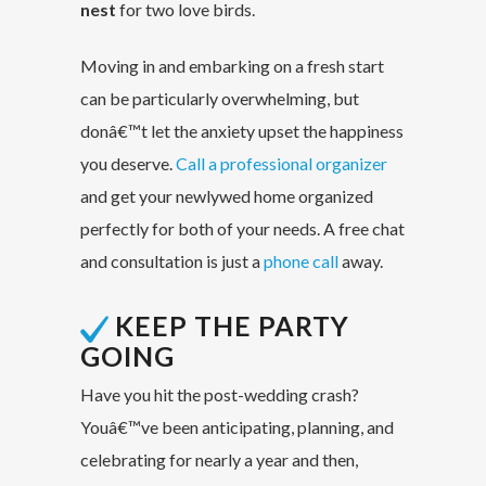
nest
for two love birds.
Moving in and embarking on a fresh start
can be particularly overwhelming, but
donâ€™t let the anxiety upset the happiness
you deserve.
Call a professional organizer
and get your newlywed home organized
perfectly for both of your needs. A free chat
and consultation is just a
phone call
away.
KEEP THE PARTY
GOING
Have you hit the post-wedding crash?
Youâ€™ve been anticipating, planning, and
celebrating for nearly a year and then,