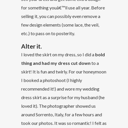
for something youâ€™ll use all year. Before
selling it, you can possibly even remove a
few design elements (some lace, the veil,
etc.) to pass on to posterity.
Alter it.
I loved the skirt on my dress, so I did a
bold
thing and had my dress cut down
to a
skirt! It is fun and twirly. For our honeymoon
I booked a photoshoot (I highly
recommended it!) and wore my wedding
dress skirt as a surprise for my husband (he
loved it). The photographer showed us
around Sorrento, Italy, for a few hours and
took our photos. It was so romantic! I felt as