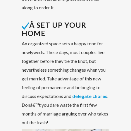
along to order it.
Â SET UP YOUR
HOME
An organized space sets a happy tone for
newlyweds. These days, most couples live
together before they tie the knot, but
nevertheless something changes when you
get married. Take advantage of this new
feeling of permanence and belonging to
discuss expectations and
delegate chores
.
Donâ€™t you dare waste the first few
months of marriage arguing over who takes
out the trash!