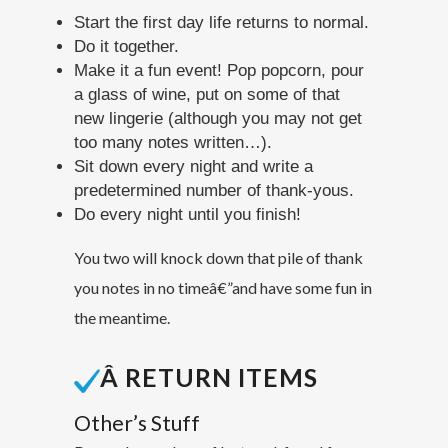
Start the first day life returns to normal.
Do it together.
Make it a fun event! Pop popcorn, pour
a glass of wine, put on some of that
new lingerie (although you may not get
too many notes written…).
Sit down every night and write a
predetermined number of thank-yous.
Do every night until you finish!
You two will knock down that pile of thank
you notes in no time
â€”
and have some fun in
the meantime.
Â RETURN ITEMS
Other’s Stuff