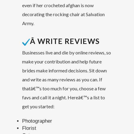
even if her crocheted afghan is now
decorating the rocking chair at Salvation
Army.
Â WRITE REVIEWS
Businesses live and die by online reviews, so
make your contribution and help future
brides make informed decisions. Sit down
and write as many reviews as you can. If
thatâ€™s too much for you, choose a few
favs and call it a night. Hereâ€™s a list to
get you started:
Photographer
Florist