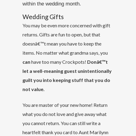
within the wedding month.
Wedding Gifts
You may be even more concerned with gift
returns. Gifts are fun to open, but that
doesnâ€™t mean you have to keep the
items. No matter what grandma says, you
can
have too many Crockpots!
Donâ€™t
let a well-meaning guest unintentionally
guilt you into keeping stuff that you do
not value.
You are master of your new home! Return
what you do not love and give away what
you cannot return. You can still write a
heartfelt thank you card to Aunt Marilynn