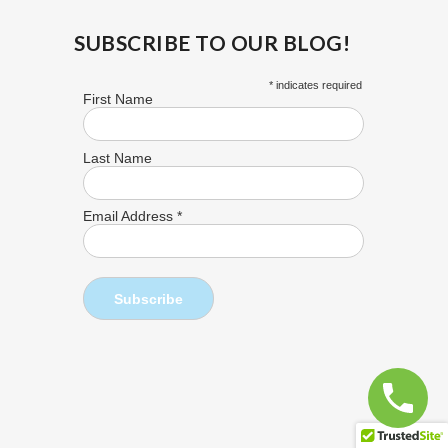
SUBSCRIBE TO OUR BLOG!
*
indicates required
First Name
Last Name
Email Address
*