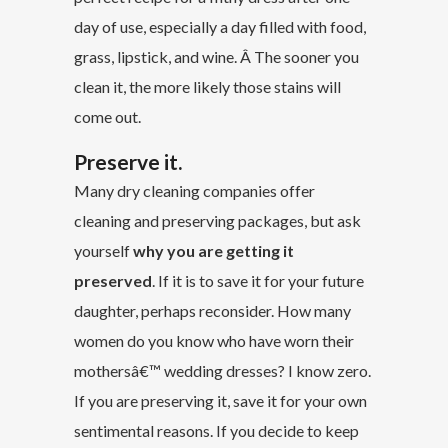
day of use, especially a day filled with food,
grass, lipstick, and wine. Â The sooner you
clean it, the more likely those stains will
come out.
Preserve it.
Many dry cleaning companies offer
cleaning and preserving packages, but ask
yourself
why you are getting it
preserved
. If it is to save it for your future
daughter, perhaps reconsider. How many
women do you know who have worn their
mothersâ€™ wedding dresses? I know zero.
If you are preserving it, save it for your own
sentimental reasons. If you decide to keep