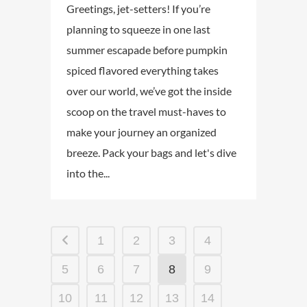
Greetings, jet-setters! If you’re
planning to squeeze in one last
summer escapade before pumpkin
spiced flavored everything takes
over our world, we’ve got the inside
scoop on the travel must-haves to
make your journey an organized
breeze. Pack your bags and let's dive
into the...
1
2
3
4
5
6
7
8
9
10
11
12
13
14