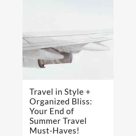
Travel in Style +
Organized Bliss:
Your End of
Summer Travel
Must-Haves!