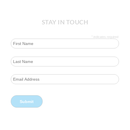
STAY IN TOUCH
*
indicates required