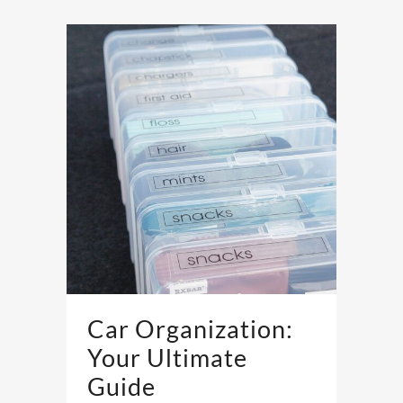
Car Organization:
Your Ultimate
Guide