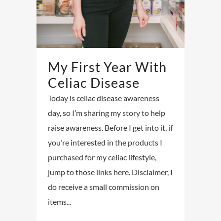
My First Year With
Celiac Disease
Today is celiac disease awareness
day, so I’m sharing my story to help
raise awareness. Before I get into it, if
you’re interested in the products I
purchased for my celiac lifestyle,
jump to those links here. Disclaimer, I
do receive a small commission on
items...