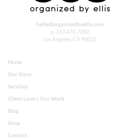
hello@organizedbyellis.com
p. 310.476.7080
Los Angeles, CA 90025
Home
Our Story
Services
Client Love + Our Work
Blog
Shop
Contact