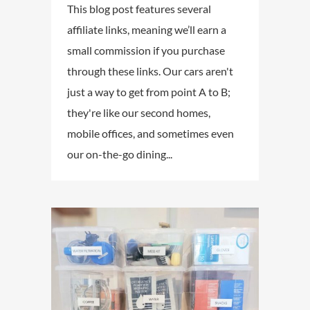
This blog post features several
affiliate links, meaning we’ll earn a
small commission if you purchase
through these links. Our cars aren't
just a way to get from point A to B;
they're like our second homes,
mobile offices, and sometimes even
our on-the-go dining...