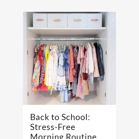
Back to School:
Stress-Free
Morning Routine