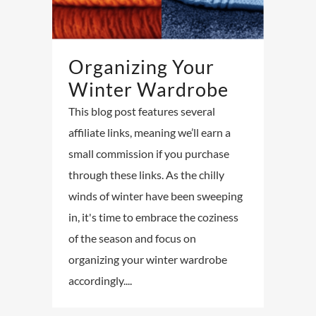
Organizing Your
Winter Wardrobe
This blog post features several
affiliate links, meaning we’ll earn a
small commission if you purchase
through these links. As the chilly
winds of winter have been sweeping
in, it's time to embrace the coziness
of the season and focus on
organizing your winter wardrobe
accordingly....