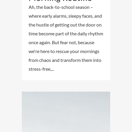
Ah, the back-to-school season –
where early alarms, sleepy faces, and
the hustle of getting out the door on
time become part of the daily rhythm
once again. But fear not, because
we're here to rescue your mornings
from chaos and transform them into
stress-free,...