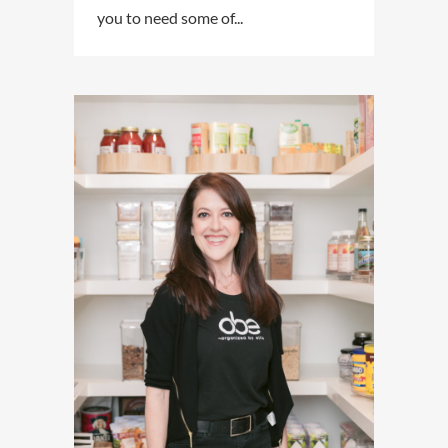
you to need some of...