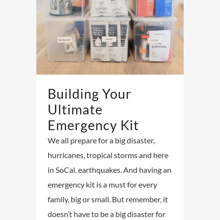
Building Your
Ultimate
Emergency Kit
We all prepare for a big disaster,
hurricanes, tropical storms and here
in SoCal, earthquakes. And having an
emergency kit is a must for every
family, big or small. But remember, it
doesn’t have to be a big disaster for