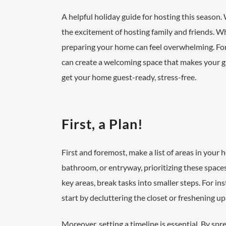
A helpful holiday guide for hosting this season. 
the excitement of hosting family and friends. W
preparing your home can feel overwhelming. Fort
can create a welcoming space that makes your gues
get your home guest-ready, stress-free.
First, a Plan!
First and foremost, make a list of areas in your
bathroom, or entryway, prioritizing these spaces
key areas, break tasks into smaller steps. For in
start by decluttering the closet or freshening u
Moreover, setting a timeline is essential. By spr