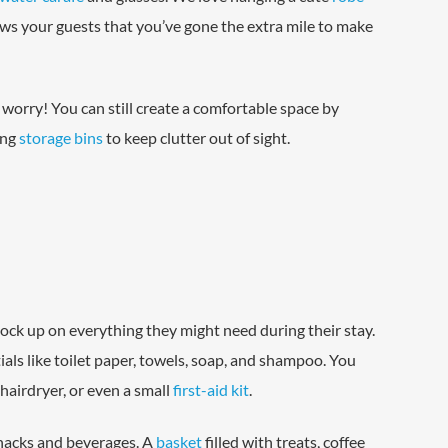
ws your guests that you’ve gone the extra mile to make
 worry! You can still create a comfortable space by
ing
storage bins
to keep clutter out of sight.
tock up on everything they might need during their stay.
als like toilet paper, towels, soap, and shampoo. You
 hairdryer, or even a small
first-aid kit
.
snacks and beverages. A
basket
filled with treats, coffee