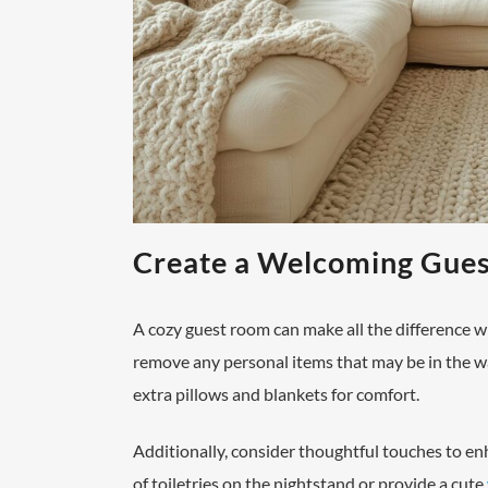
Create a Welcoming Gue
A cozy guest room can make all the difference w
remove any personal items that may be in the wa
extra pillows and blankets for comfort.
Additionally, consider thoughtful touches to enh
of toiletries on the nightstand or provide a cute