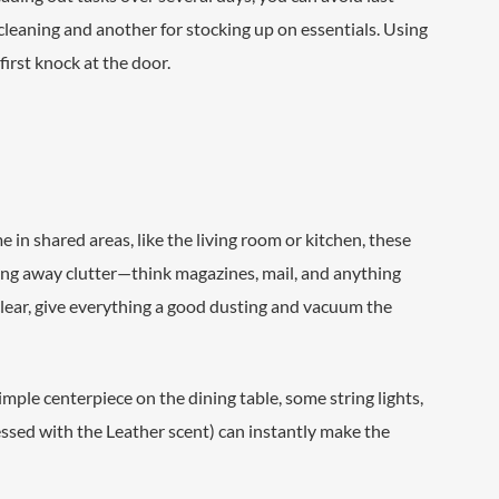
cleaning and another for stocking up on essentials. Using
irst knock at the door.
 in shared areas, like the living room or kitchen, these
ring away clutter—think magazines, mail, and anything
clear, give everything a good dusting and vacuum the
imple centerpiece on the dining table, some string lights,
ssed with the Leather scent) can instantly make the