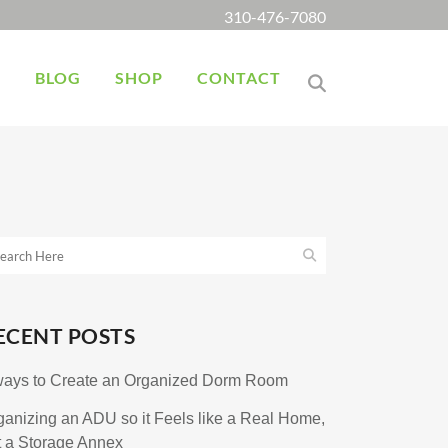
310-476-7080
K
BLOG
SHOP
CONTACT
ECENT POSTS
ways to Create an Organized Dorm Room
ganizing an ADU so it Feels like a Real Home,
t a Storage Annex