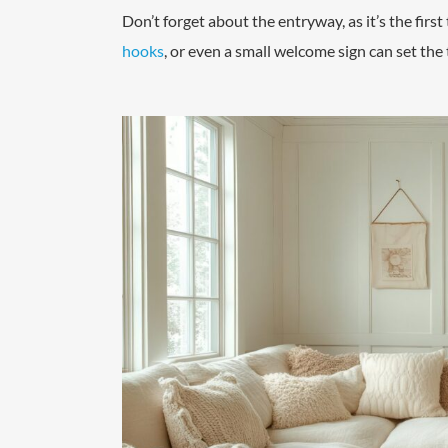
Don’t forget about the entryway, as it’s the first
hooks
, or even a small welcome sign can set the 