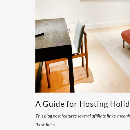
A Guide for Hosting Holi
This blog post features several affiliate links, mea
these links.