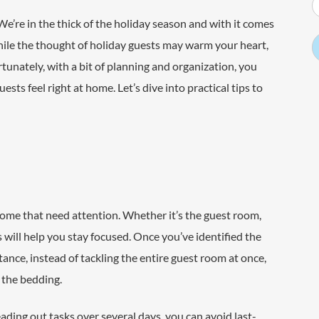
We’re in the thick of the holiday season and with it comes
hile the thought of holiday guests may warm your heart,
unately, with a bit of planning and organization, you
ts feel right at home. Let’s dive into practical tips to
 home that need attention. Whether it’s the guest room,
 will help you stay focused. Once you’ve identified the
stance, instead of tackling the entire guest room at once,
p the bedding.
eading out tasks over several days, you can avoid last-