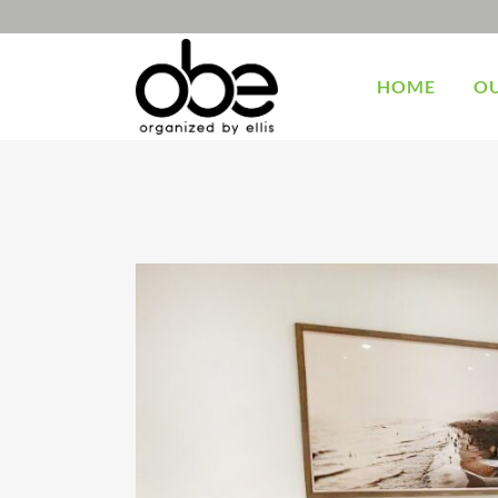
HOME
OU