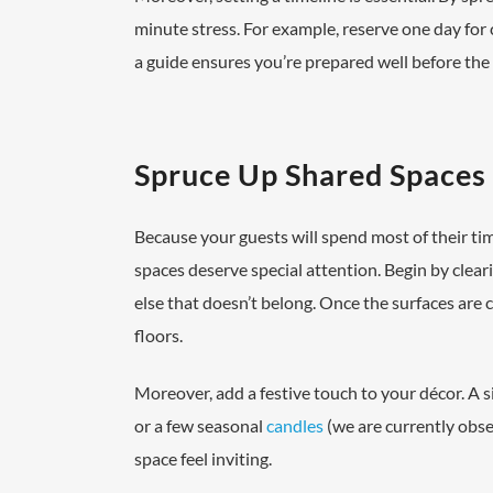
minute stress. For example, reserve one day for 
a guide ensures you’re prepared well before the f
Spruce Up Shared Spaces
Because your guests will spend most of their time
spaces deserve special attention. Begin by clea
else that doesn’t belong. Once the surfaces are 
floors.
Moreover, add a festive touch to your décor. A s
or a few seasonal
candles
(we are currently obse
space feel inviting.