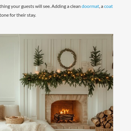
 thing your guests will see. Adding a clean
doormat
, a
coat
tone for their stay.