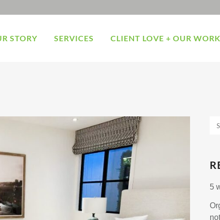
R STORY
SERVICES
CLIENT LOVE + OUR WOR
R
5 
Or
no