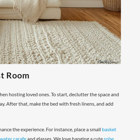
st Room
hen hosting loved ones. To start, declutter the space and
y. After that, make the bed with fresh linens, and add
ance the experience. For instance, place a small
basket
water carafe
and glasses. We love hanging a cute
robe