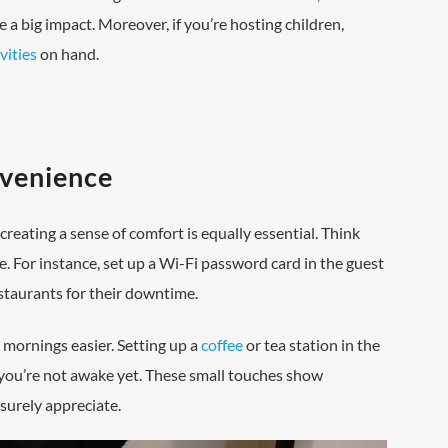
e a big impact. Moreover, if you’re hosting children,
vities
on hand.
nvenience
reating a sense of comfort is equally essential. Think
e. For instance, set up a Wi-Fi password card in the guest
estaurants for their downtime.
 mornings easier. Setting up a
coffee
or tea station in the
 you’re not awake yet. These small touches show
surely appreciate.