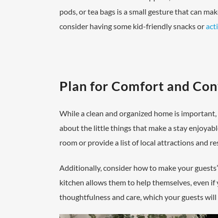
pods, or tea bags is a small gesture that can mak
consider having some kid-friendly snacks or
acti
Plan for Comfort and Co
While a clean and organized home is important, c
about the little things that make a stay enjoyabl
room or provide a list of local attractions and r
Additionally, consider how to make your guests’
kitchen allows them to help themselves, even if
thoughtfulness and care, which your guests will 