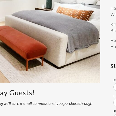
Ho
We
Ki
Br
Re
Ha
S
F
day Guests!
L
ning we’ll earn a small commission if you purchase through
E