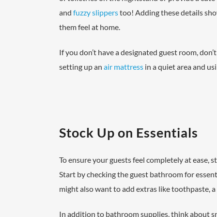
and
fuzzy slippers
too! Adding these details sho
them feel at home.
If you don’t have a designated guest room, don’t
setting up an
air mattress
in a quiet area and us
Stock Up on Essentials
To ensure your guests feel completely at ease, s
Start by checking the guest bathroom for essenti
might also want to add extras like toothpaste, a
In addition to bathroom supplies, think about 