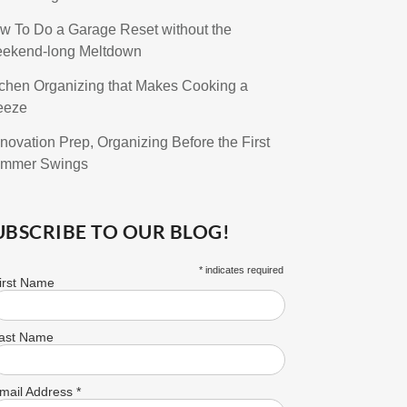
w To Do a Garage Reset without the
ekend-long Meltdown
tchen Organizing that Makes Cooking a
eeze
novation Prep, Organizing Before the First
mmer Swings
UBSCRIBE TO OUR BLOG!
*
indicates required
irst Name
ast Name
mail Address
*