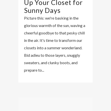
Up Your Closet for
Sunny Days
Picture this: we're basking in the
glorious warmth of the sun, waving a
cheerful goodbye to that pesky chill
in the air. It's time to transform our
closets into a summer wonderland.
Bid adieu to those layers, snuggly
sweaters, and clunky boots, and
prepare to...