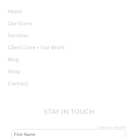
Home
Our Story
Services
Client Love + Our Work
Blog
Shop
Contact
STAY IN TOUCH
*
indicates required