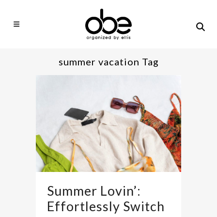
summer vacation Tag
Summer Lovin’:
Effortlessly Switch