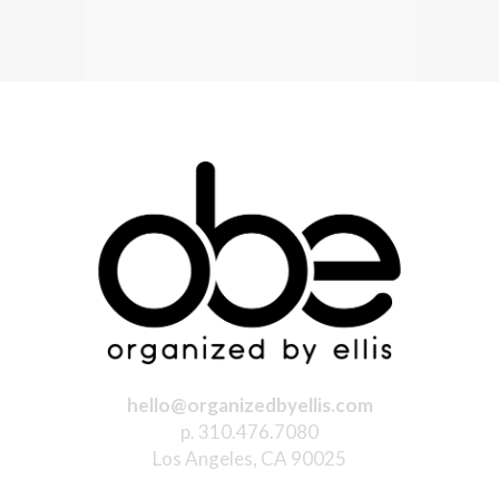
hello@organizedbyellis.com
p. 310.476.7080
Los Angeles, CA 90025