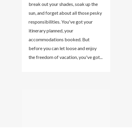
break out your shades, soak up the
sun, and forget about all those pesky
responsibilities. You've got your
itinerary planned, your
accommodations booked. But
before you can let loose and enjoy
the freedom of vacation, you've got...