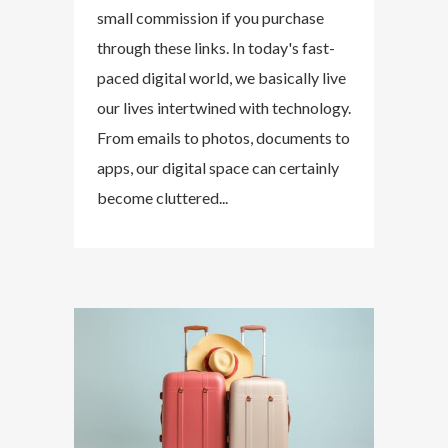
small commission if you purchase
through these links. In today's fast-
paced digital world, we basically live
our lives intertwined with technology.
From emails to photos, documents to
apps, our digital space can certainly
become cluttered...