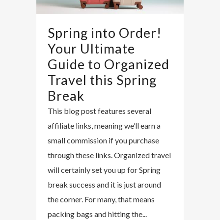
Spring into Order!
Your Ultimate
Guide to Organized
Travel this Spring
Break
This blog post features several
affiliate links, meaning we’ll earn a
small commission if you purchase
through these links. Organized travel
will certainly set you up for Spring
break success and it is just around
the corner. For many, that means
packing bags and hitting the...