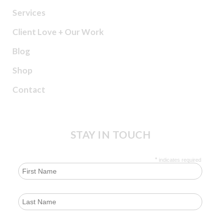
Services
Client Love + Our Work
Blog
Shop
Contact
STAY IN TOUCH
*
indicates required