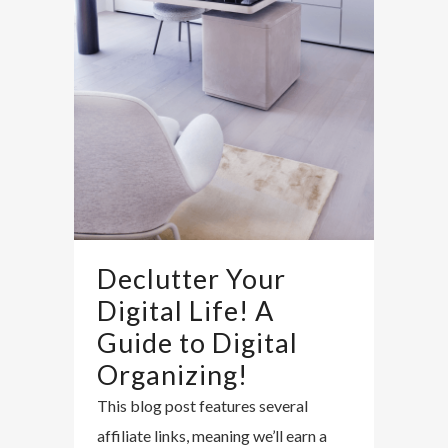
Declutter Your
Digital Life! A
Guide to Digital
Organizing!
This blog post features several
affiliate links, meaning we’ll earn a