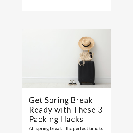
Get Spring Break
Ready with These 3
Packing Hacks
Ah, spring break - the perfect time to