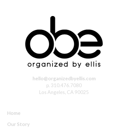
hello@organizedbyellis.com
p. 310.476.7080
Los Angeles, CA 90025
Home
Our Story