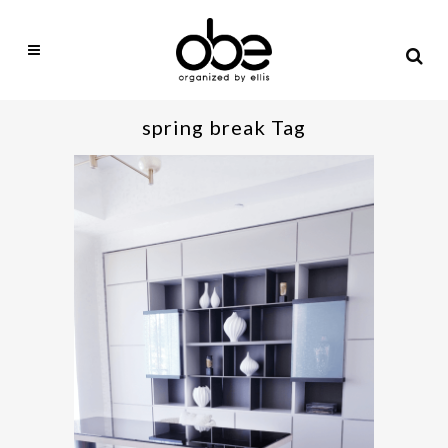
spring break Tag