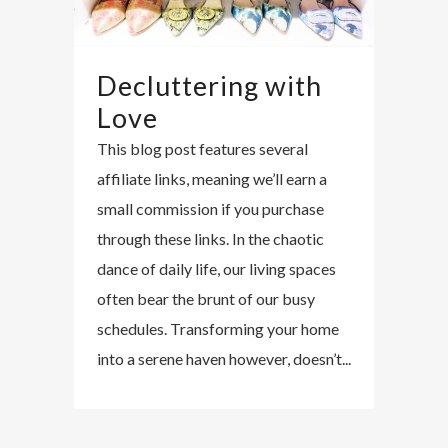
Decluttering with
Love
This blog post features several
affiliate links, meaning we’ll earn a
small commission if you purchase
through these links. In the chaotic
dance of daily life, our living spaces
often bear the brunt of our busy
schedules. Transforming your home
into a serene haven however, doesn’t...