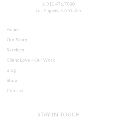
p. 310.476.7080
Los Angeles, CA 90025
Home
Our Story
Services
Client Love + Our Work
Blog
Shop
Contact
STAY IN TOUCH