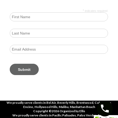
*
indicates required
We proudly serve clients in
Bel Air, Beverly Hills, Brentwood, Culver City,
Encino, Hollywood Hills, Malibu, Manhattan Beach
Copyright ©2026 Organized by Ellis
We proudly serve clients in
Pacific Palisades, Palos Verdes, Santa