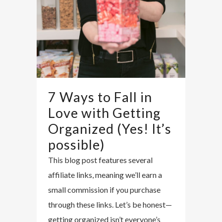
7 Ways to Fall in
Love with Getting
Organized (Yes! It’s
possible)
This blog post features several
affiliate links, meaning we’ll earn a
small commission if you purchase
through these links. Let’s be honest—
getting organized isn’t everyone’s