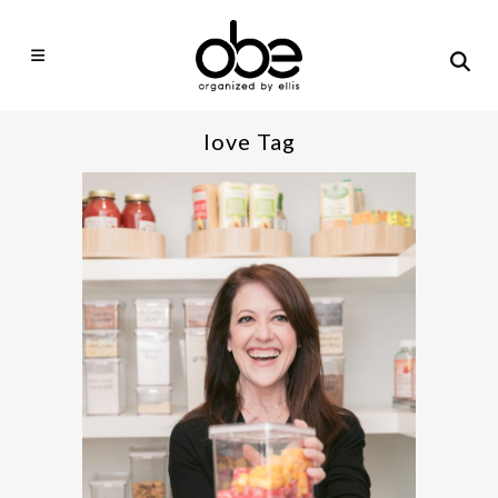
love Tag