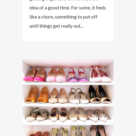
idea of a good time. For some, it feels
like a chore, something to put off
until things get really out...