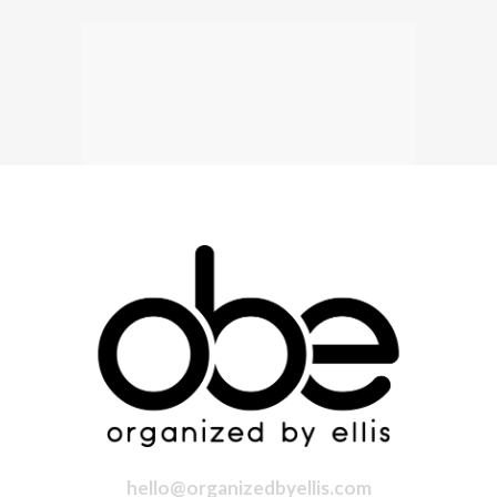
hello@organizedbyellis.com