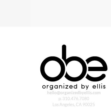
hello@organizedbyellis.com
p. 310.476.7080
Los Angeles, CA 90025