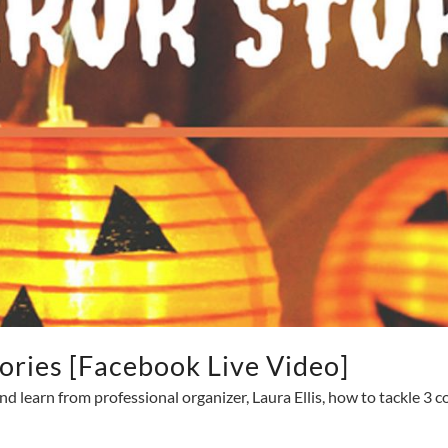
ories [Facebook Live Video]
nd learn from professional organizer, Laura Ellis, how to tackle 