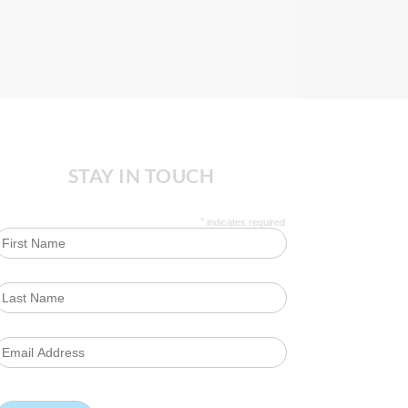
STAY IN TOUCH
*
indicates required