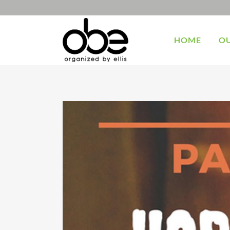
HOME
OU