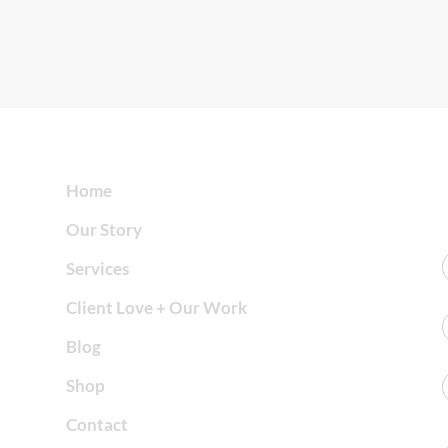
Home
Our Story
Services
Client Love + Our Work
Blog
Shop
Contact