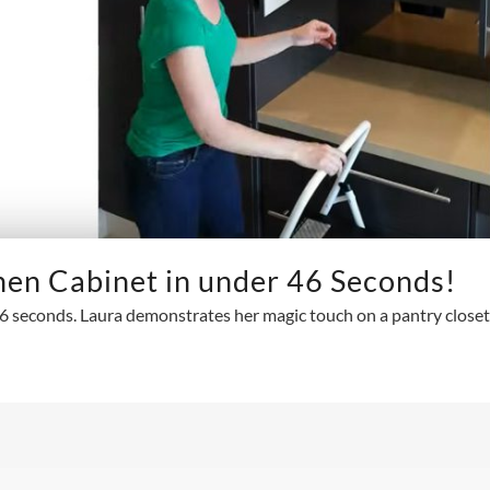
hen Cabinet in under 46 Seconds!
 seconds. Laura demonstrates her magic touch on a pantry closet 