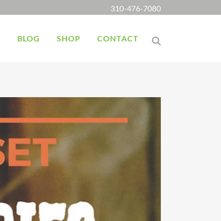
310-476-7080
K
BLOG
SHOP
CONTACT