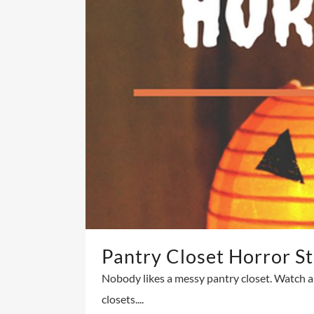
Pantry Closet Horror St
Nobody likes a messy pantry closet. Watch a
closets....