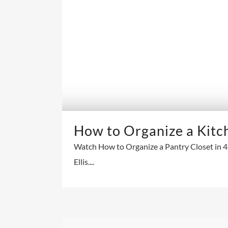
How to Organize a Kitc
Watch How to Organize a Pantry Closet in 46
Ellis....