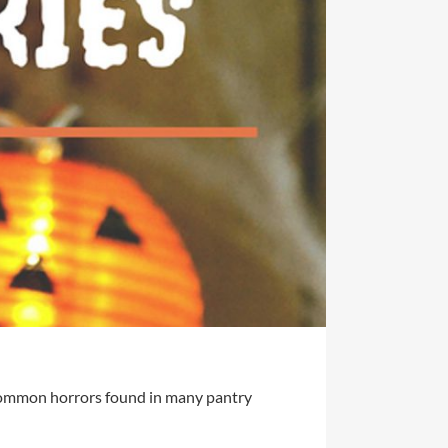
3 common horrors found in many pantry