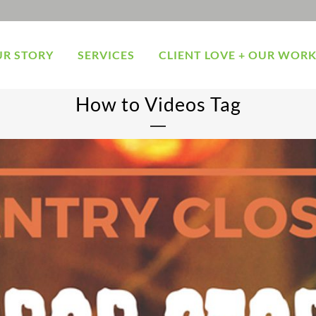
R STORY
SERVICES
CLIENT LOVE + OUR WOR
How to Videos Tag