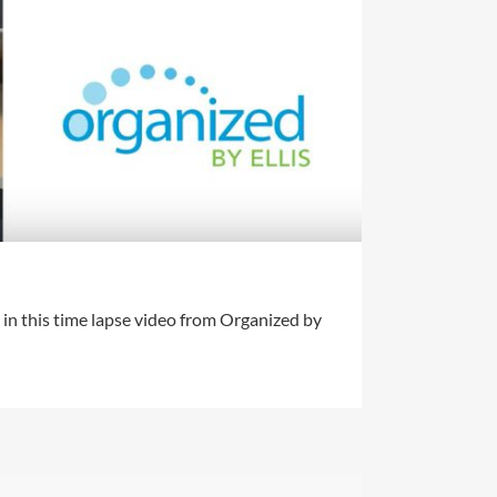
in this time lapse video from Organized by