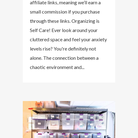
affiliate links, meaning we’ll earn a
small commission if you purchase
through these links. Organizing is
Self Care! Ever look around your
cluttered space and feel your anxiety
levels rise? You're definitely not
alone. The connection between a
chaotic environment and...