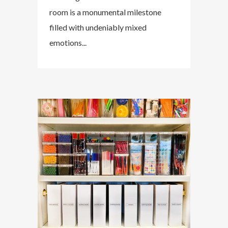
room is a monumental milestone
filled with undeniably mixed
emotions...