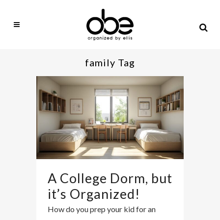
family Tag
A College Dorm, but
it’s Organized!
How do you prep your kid for an