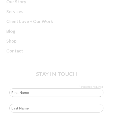
Our Story
Services
Client Love + Our Work
Blog
Shop
Contact
STAY IN TOUCH
*
indicates required