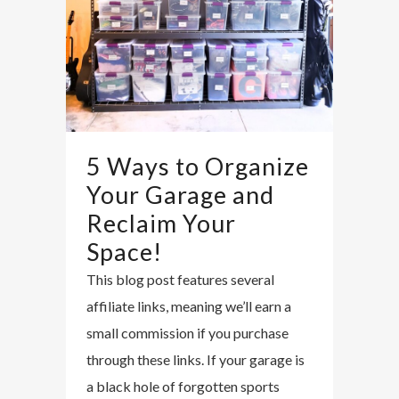
5 Ways to Organize
Your Garage and
Reclaim Your
Space!
This blog post features several
affiliate links, meaning we’ll earn a
small commission if you purchase
through these links. If your garage is
a black hole of forgotten sports