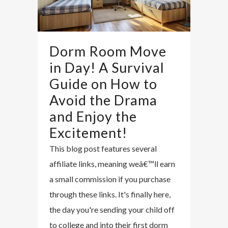
Dorm Room Move
in Day! A Survival
Guide on How to
Avoid the Drama
and Enjoy the
Excitement!
This blog post features several
affiliate links, meaning weâ€™ll earn
a small commission if you purchase
through these links. It's finally here,
the day you're sending your child off
to college and into their first dorm