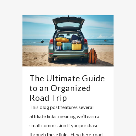
The Ultimate Guide
to an Organized
Road Trip
This blog post features several
affiliate links, meaning we’ll earn a
small commission if you purchase
through these links. Hey there, road