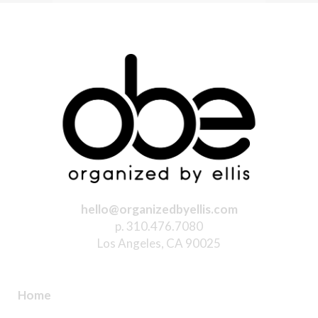
hello@organizedbyellis.com
p. 310.476.7080
Los Angeles, CA 90025
Home