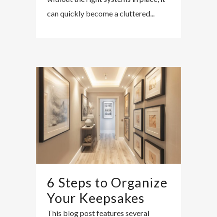
can quickly become a cluttered...
6 Steps to Organize
Your Keepsakes
This blog post features several