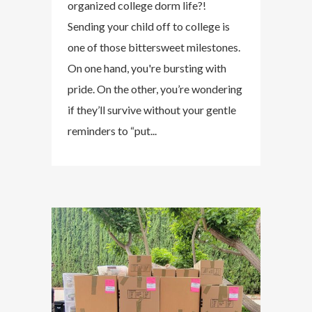
organized college dorm life?!
Sending your child off to college is
one of those bittersweet milestones.
On one hand, you're bursting with
pride. On the other, you’re wondering
if they’ll survive without your gentle
reminders to “put...