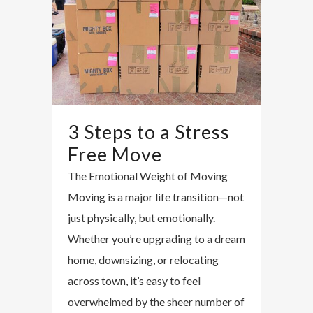
3 Steps to a Stress
Free Move
The Emotional Weight of Moving
Moving is a major life transition—not
just physically, but emotionally.
Whether you’re upgrading to a dream
home, downsizing, or relocating
across town, it’s easy to feel
overwhelmed by the sheer number of