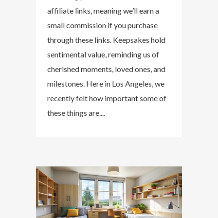
affiliate links, meaning we’ll earn a
small commission if you purchase
through these links. Keepsakes hold
sentimental value, reminding us of
cherished moments, loved ones, and
milestones. Here in Los Angeles, we
recently felt how important some of
these things are....