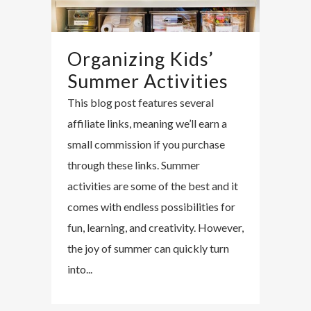
Organizing Kids’
Summer Activities
This blog post features several
affiliate links, meaning we’ll earn a
small commission if you purchase
through these links. Summer
activities are some of the best and it
comes with endless possibilities for
fun, learning, and creativity. However,
the joy of summer can quickly turn
into...