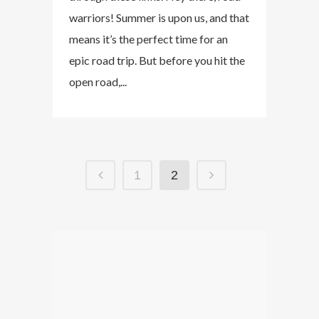
warriors! Summer is upon us, and that
means it’s the perfect time for an
epic road trip. But before you hit the
open road,...
1
2