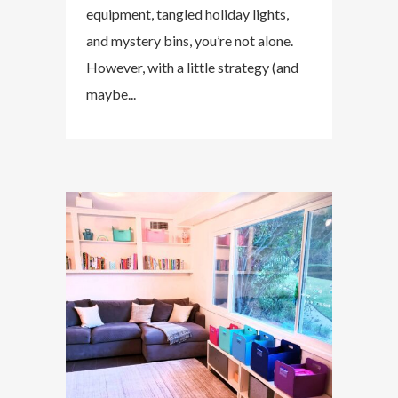
equipment, tangled holiday lights,
and mystery bins, you’re not alone.
However, with a little strategy (and
maybe...