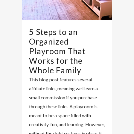
5 Steps to an
Organized
Playroom That
Works for the
Whole Family
This blog post features several
affiliate links, meaning we’ll earn a
small commission if you purchase
through these links. A playroom is
meant to be a space filled with
creativity, fun, and learning. However,
without the right systems in place, it