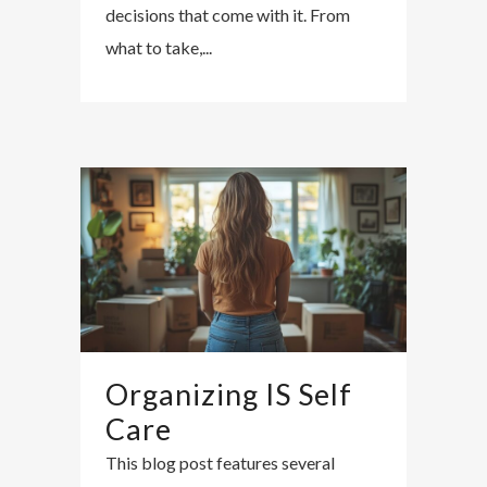
decisions that come with it. From
what to take,...
Organizing IS Self
Care
This blog post features several