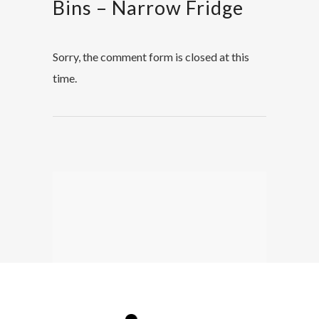
Bins – Narrow Fridge
Sorry, the comment form is closed at this
time.