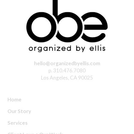
hello@organizedbyellis.com
p. 310.476.7080
Los Angeles, CA 90025
Home
Our Story
Services