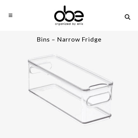
Bins – Narrow Fridge