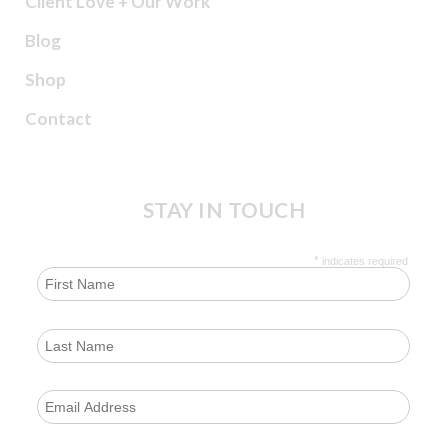
Client Love + Our Work
Blog
Shop
Contact
STAY IN TOUCH
*
indicates required