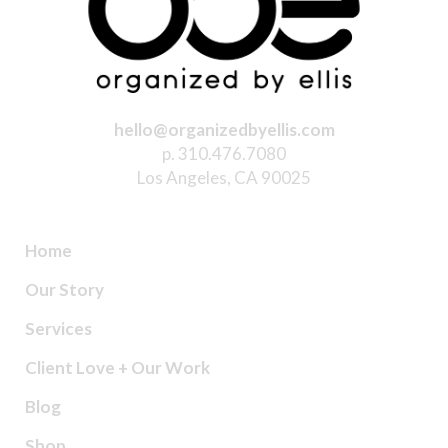
hello@organizedbyellis.com
p. 310.476.7080
Los Angeles, CA 90025
Home
Our Story
Services
Client Love + Our Work
Blog
Shop