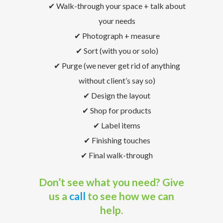
✔ Walk-through your space + talk about
your needs
✔ Photograph + measure
✔ Sort (with you or solo)
✔ Purge (we never get rid of anything
without client’s say so)
✔ Design the layout
✔ Shop for products
✔ Label items
✔ Finishing touches
✔ Final walk-through
Don’t see what you need? Give
us a
call
to see how we can
help.