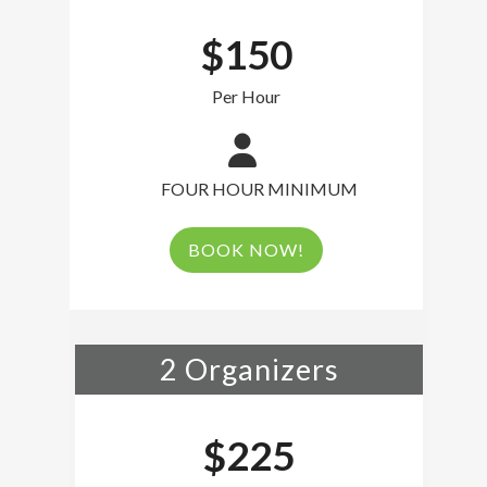
$150
Per Hour
FOUR HOUR MINIMUM
BOOK NOW!
2 Organizers
$225