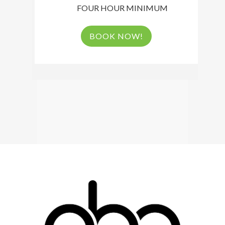
FOUR HOUR MINIMUM
BOOK NOW!