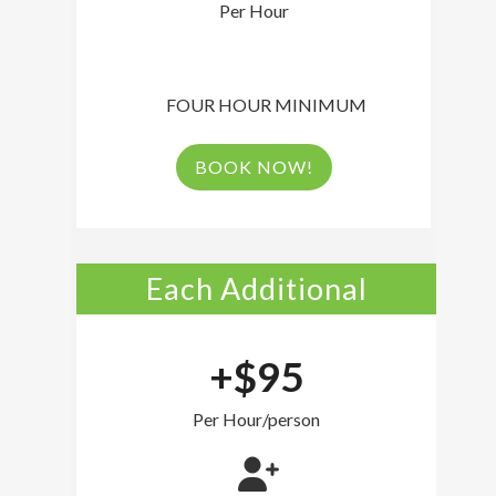
Per Hour
FOUR HOUR MINIMUM
BOOK NOW!
Each Additional
+$95
Per Hour/person