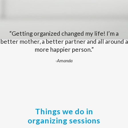
“Getting organized changed my life! I’m a
better mother, a better partner and all around a
more happier person.”
-Amanda
Things we do in
organizing sessions