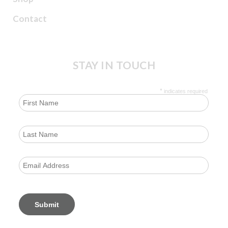
Contact
STAY IN TOUCH
*
indicates required