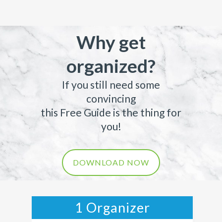
Why get
organized?
If you still need some
convincing
this Free Guide is the thing for
you!
DOWNLOAD NOW
1 Organizer