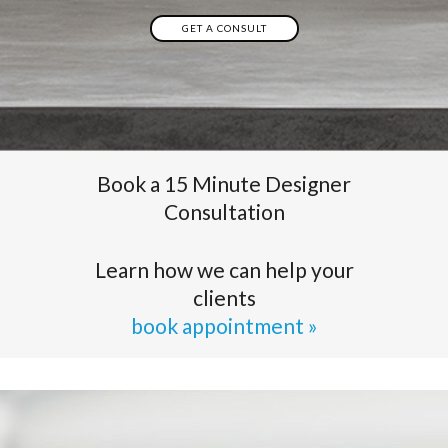
GET A CONSULT
Book a 15 Minute Designer
Consultation
Learn how we can help your
clients
book appointment »