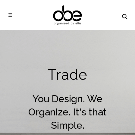
Trade
You Design. We
Organize. It's that
Simple.