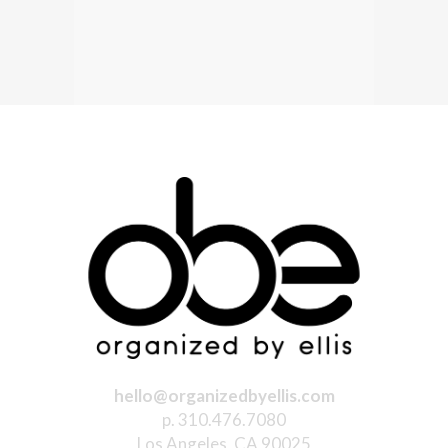
hello@organizedbyellis.com
p. 310.476.7080
Los Angeles, CA 90025