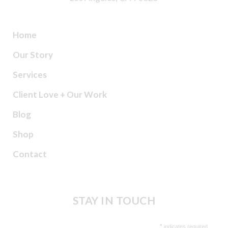
Home
Our Story
Services
Client Love + Our Work
Blog
Shop
Contact
STAY IN TOUCH
*
indicates required