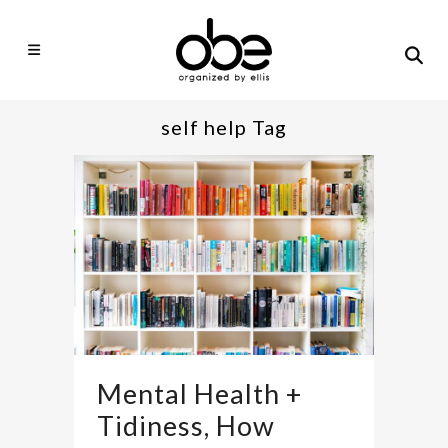
self help Tag
Mental Health +
Tidiness, How