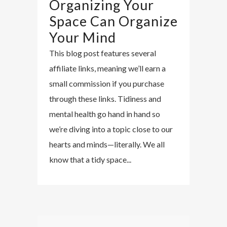
Organizing Your
Space Can Organize
Your Mind
This blog post features several
affiliate links, meaning we’ll earn a
small commission if you purchase
through these links. Tidiness and
mental health go hand in hand so
we’re diving into a topic close to our
hearts and minds—literally. We all
know that a tidy space...