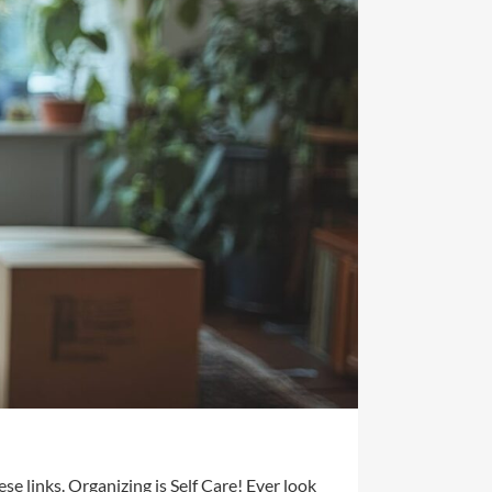
se links. Organizing is Self Care! Ever look