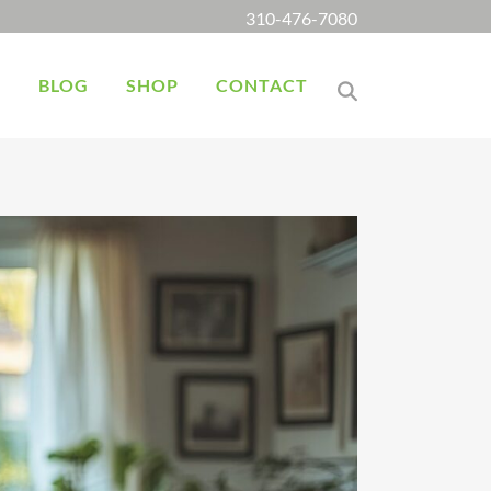
310-476-7080
K
BLOG
SHOP
CONTACT