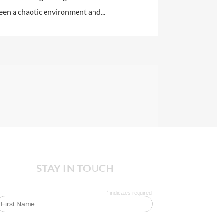
ween a chaotic environment and...
STAY IN TOUCH
*
indicates required