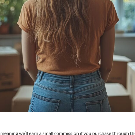
s, meaning we’ll earn a small commission if you purchase through the