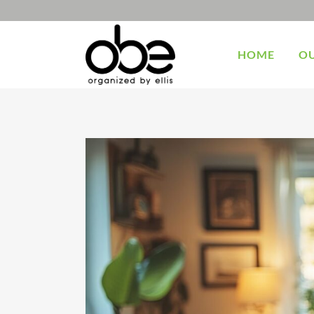
HOME
OU