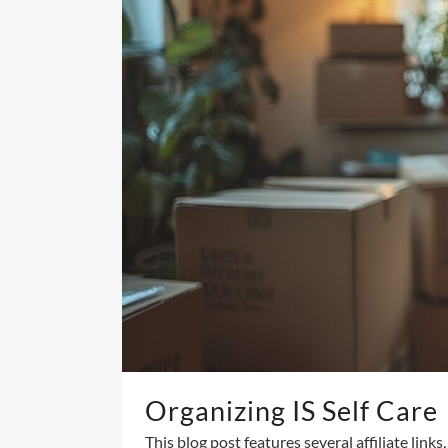
Organizing IS Self Care
This blog post features several affiliate link