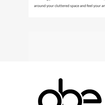
around your cluttered space and feel your an