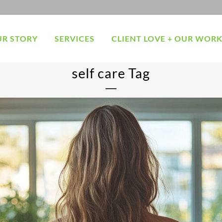
R STORY
SERVICES
CLIENT LOVE + OUR WOR
self care Tag