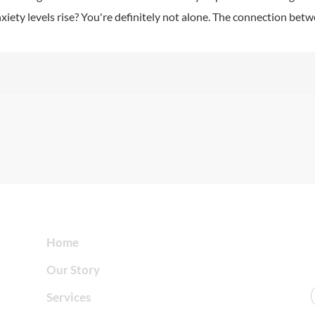
xiety levels rise? You're definitely not alone. The connection bet
Home
Our Story
Services