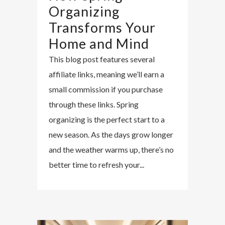
Organizing
Transforms Your
Home and Mind
This blog post features several
affiliate links, meaning we’ll earn a
small commission if you purchase
through these links. Spring
organizing is the perfect start to a
new season. As the days grow longer
and the weather warms up, there’s no
better time to refresh your...