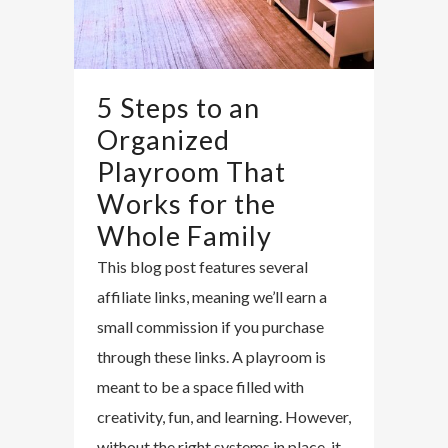
5 Steps to an
Organized
Playroom That
Works for the
Whole Family
This blog post features several
affiliate links, meaning we’ll earn a
small commission if you purchase
through these links. A playroom is
meant to be a space filled with
creativity, fun, and learning. However,
without the right systems in place, it