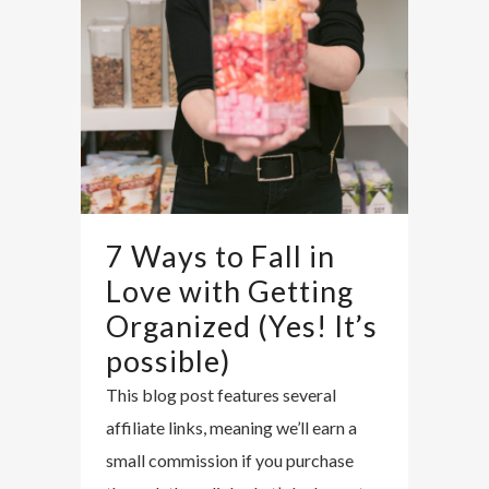
7 Ways to Fall in
Love with Getting
Organized (Yes! It’s
possible)
This blog post features several
affiliate links, meaning we’ll earn a
small commission if you purchase