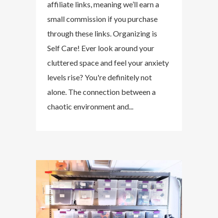
affiliate links, meaning we’ll earn a
small commission if you purchase
through these links. Organizing is
Self Care! Ever look around your
cluttered space and feel your anxiety
levels rise? You're definitely not
alone. The connection between a
chaotic environment and...