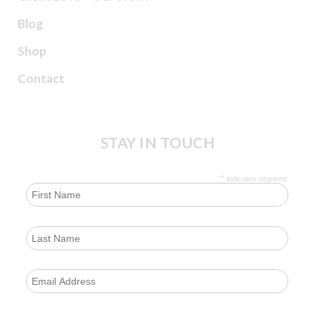
Blog
Shop
Contact
STAY IN TOUCH
*
indicates required