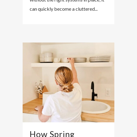
can quickly become a cluttered...
How Spring