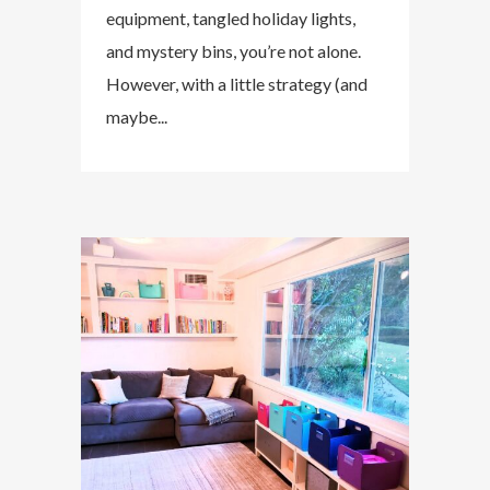
equipment, tangled holiday lights,
and mystery bins, you’re not alone.
However, with a little strategy (and
maybe...