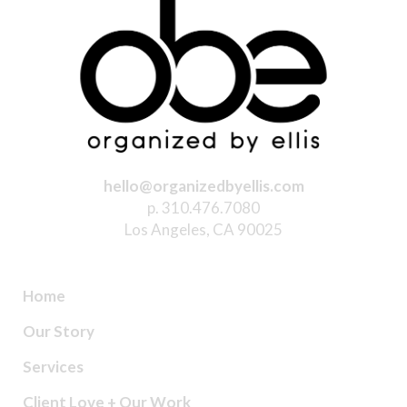
hello@organizedbyellis.com
p. 310.476.7080
Los Angeles, CA 90025
Home
Our Story
Services
Client Love + Our Work