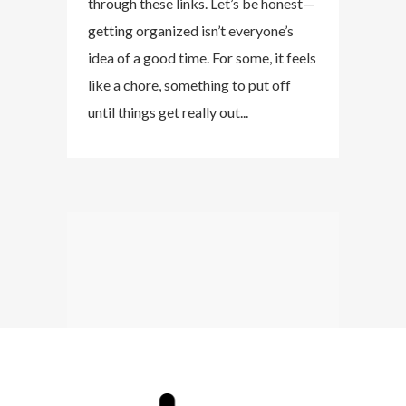
through these links. Let’s be honest—
getting organized isn’t everyone’s
idea of a good time. For some, it feels
like a chore, something to put off
until things get really out...