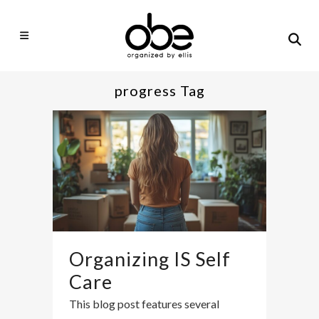
progress Tag
Organizing IS Self
Care
This blog post features several