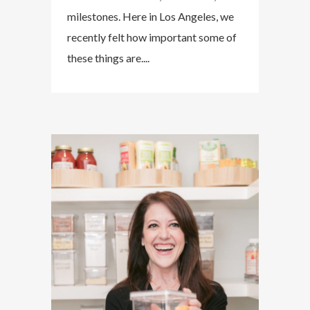
milestones. Here in Los Angeles, we
recently felt how important some of
these things are....