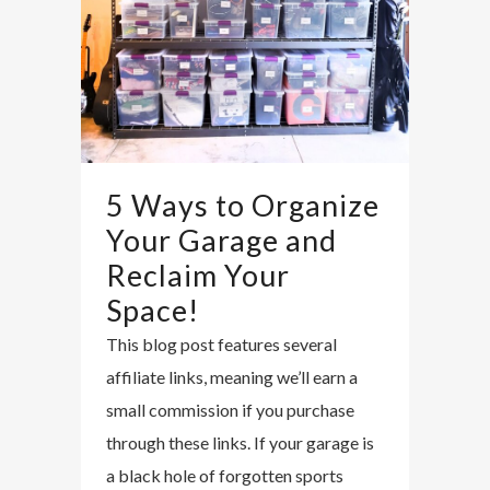
5 Ways to Organize
Your Garage and
Reclaim Your
Space!
This blog post features several
affiliate links, meaning we’ll earn a
small commission if you purchase
through these links. If your garage is
a black hole of forgotten sports