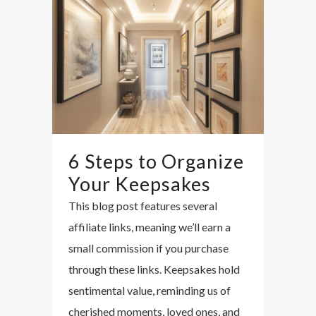
6 Steps to Organize
Your Keepsakes
This blog post features several
affiliate links, meaning we’ll earn a
small commission if you purchase
through these links. Keepsakes hold
sentimental value, reminding us of
cherished moments, loved ones, and