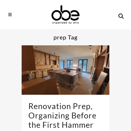
prep Tag
Renovation Prep,
Organizing Before
the First Hammer