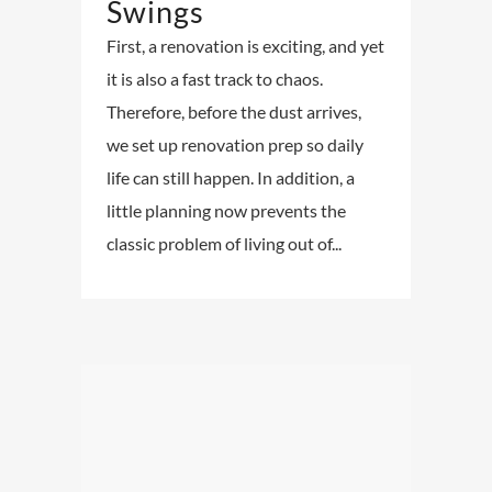
Swings
First, a renovation is exciting, and yet
it is also a fast track to chaos.
Therefore, before the dust arrives,
we set up renovation prep so daily
life can still happen. In addition, a
little planning now prevents the
classic problem of living out of...