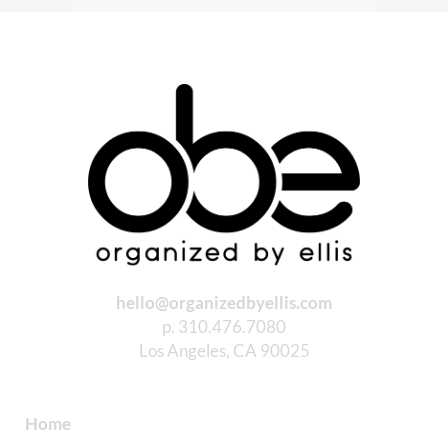
hello@organizedbyellis.com
p. 310.476.7080
Los Angeles, CA 90025
Home