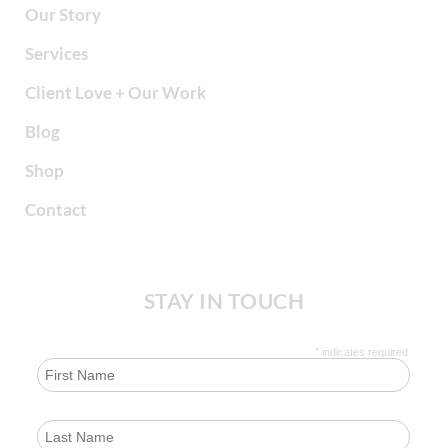
Our Story
Services
Client Love + Our Work
Blog
Shop
Contact
STAY IN TOUCH
*
indicates required