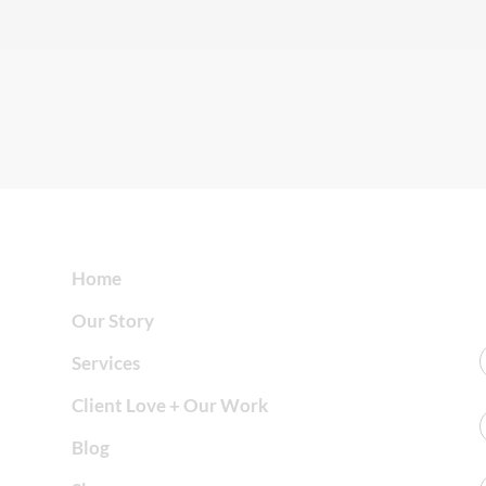
Home
Our Story
Services
Client Love + Our Work
Blog