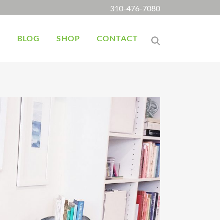
310-476-7080
K
BLOG
SHOP
CONTACT