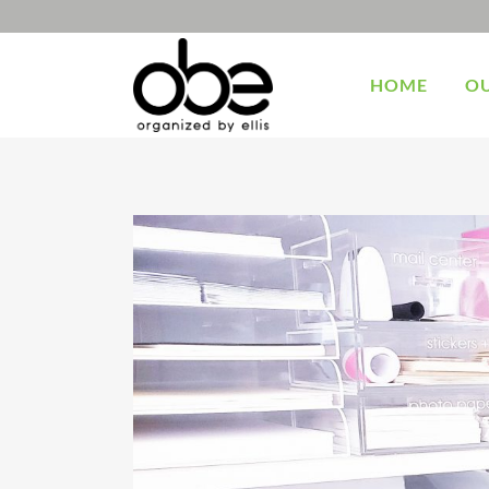
HOME
OU