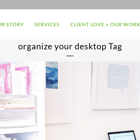
R STORY
SERVICES
CLIENT LOVE + OUR WOR
organize your desktop Tag