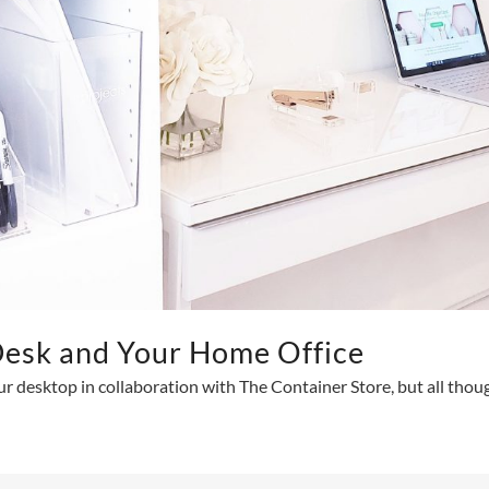
Desk and Your Home Office
ur desktop in collaboration with The Container Store, but all tho