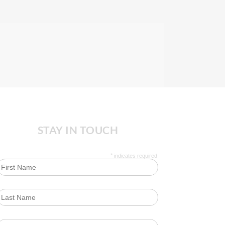
STAY IN TOUCH
*
indicates required