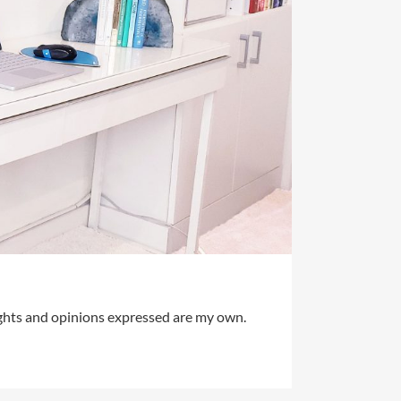
ughts and opinions expressed are my own.