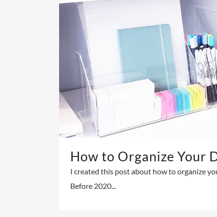
How to Organize Your 
I created this post about how to organize yo
Before 2020...