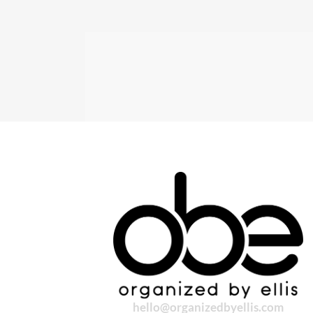
hello@organizedbyellis.com