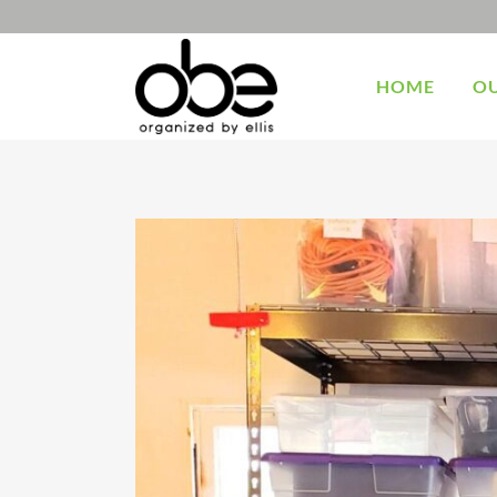
HOME
OU