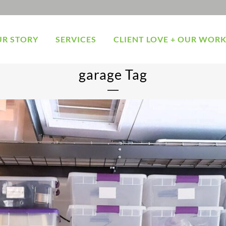
R STORY
SERVICES
CLIENT LOVE + OUR WOR
garage Tag