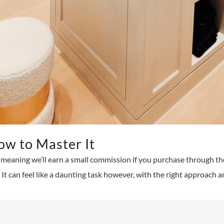
ow to Master It
ks, meaning we’ll earn a small commission if you purchase through th
It can feel like a daunting task however, with the right approach an