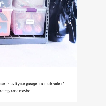
e links. If your garage is a black hole of
trategy (and maybe...