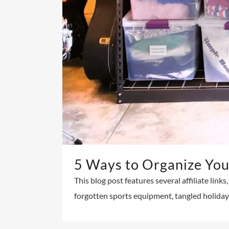
5 Ways to Organize You
This blog post features several affiliate link
forgotten sports equipment, tangled holiday l