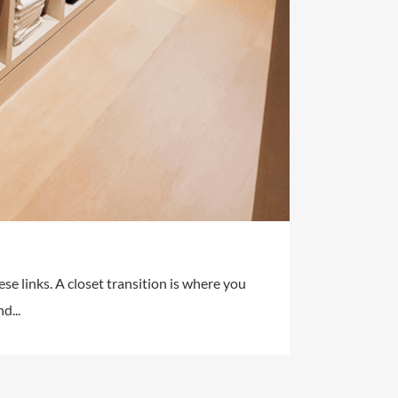
ese links. A closet transition is where you
d...