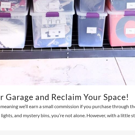
r Garage and Reclaim Your Space!
s, meaning we’ll earn a small commission if you purchase through thes
ights, and mystery bins, you’re not alone. However, with a little s