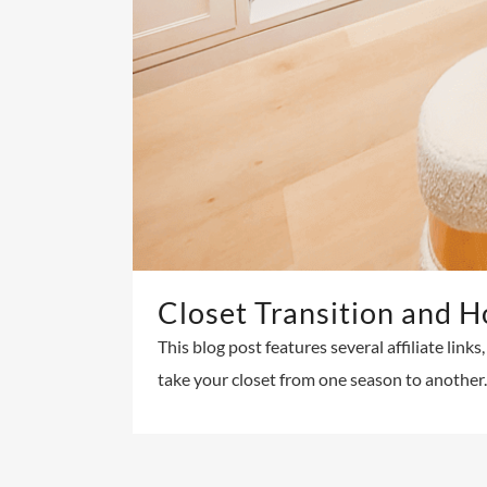
Closet Transition and H
This blog post features several affiliate lin
take your closet from one season to another. 