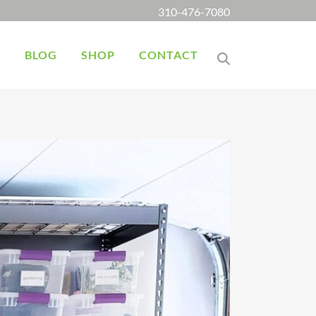
310-476-7080
K
BLOG
SHOP
CONTACT