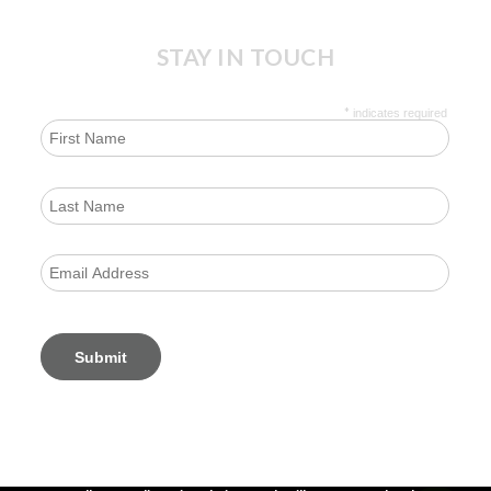
STAY IN TOUCH
*
indicates required