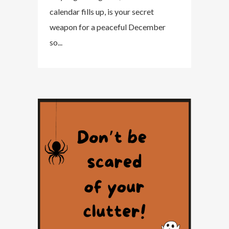
calendar fills up, is your secret
weapon for a peaceful December
so...