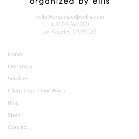
hello@organizedbyellis.com
p. 310.476.7080
Los Angeles, CA 90025
Home
Our Story
Services
Client Love + Our Work
Blog
Shop
Contact