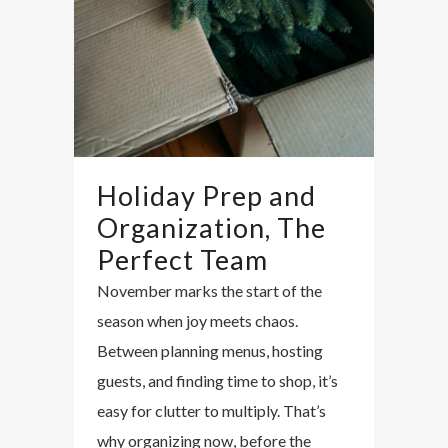
Holiday Prep and
Organization, The
Perfect Team
November marks the start of the
season when joy meets chaos.
Between planning menus, hosting
guests, and finding time to shop, it’s
easy for clutter to multiply. That’s
why organizing now, before the