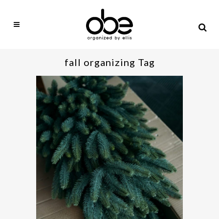
fall organizing Tag