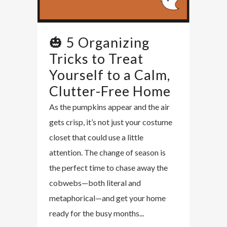
🎃 5 Organizing
Tricks to Treat
Yourself to a Calm,
Clutter-Free Home
As the pumpkins appear and the air
gets crisp, it’s not just your costume
closet that could use a little
attention. The change of season is
the perfect time to chase away the
cobwebs—both literal and
metaphorical—and get your home
ready for the busy months...