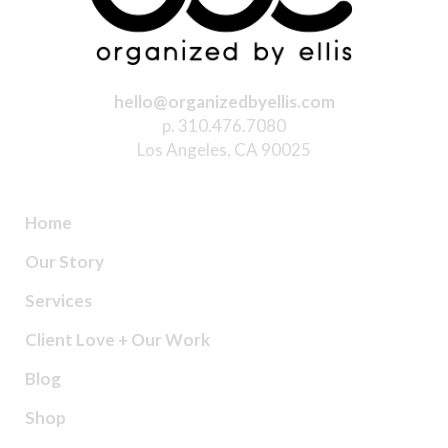
hello@organizedbyellis.com
p. 310.476.7080
Los Angeles, CA 90025
Home
Our Story
Services
Client Love + Our Work
Blog
Shop