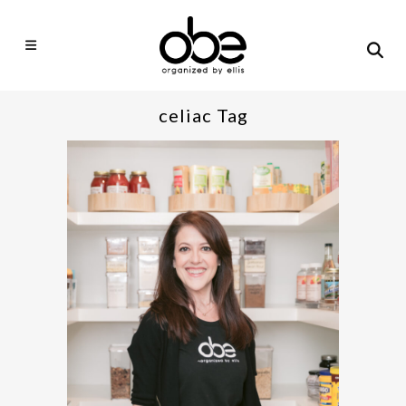
celiac Tag