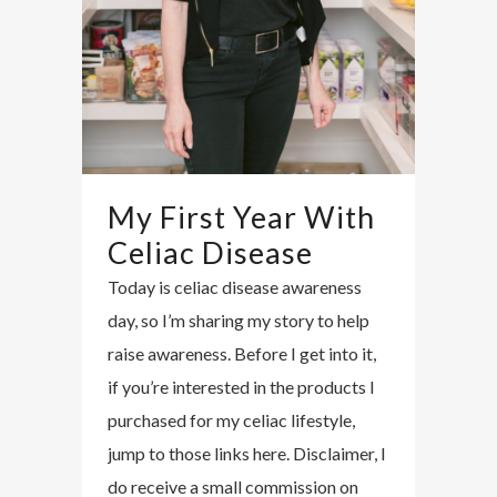
My First Year With
Celiac Disease
Today is celiac disease awareness
day, so I’m sharing my story to help
raise awareness. Before I get into it,
if you’re interested in the products I
purchased for my celiac lifestyle,
jump to those links here. Disclaimer, I
do receive a small commission on