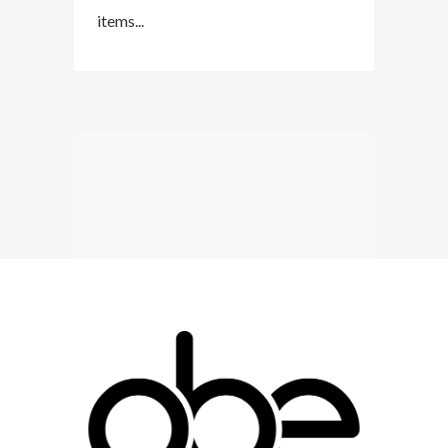
items...