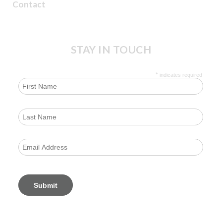
Contact
STAY IN TOUCH
*
indicates required