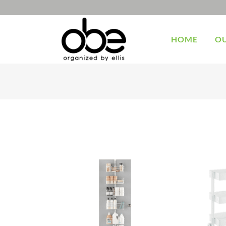
HOME
OU