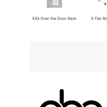
Elfa Over the Door Rack
3-Tier Ro