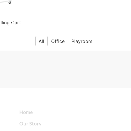
lling Cart
All
Office
Playroom
Home
Our Story