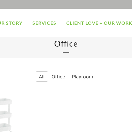
R STORY
SERVICES
CLIENT LOVE + OUR WOR
Office
All
Office
Playroom