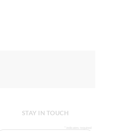
STAY IN TOUCH
*
indicates required