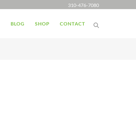
310-476-7080
K
BLOG
SHOP
CONTACT